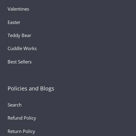
Valentines
Easter
Teddy Bear
Cuddle Works
Best Sellers
Policies and Blogs
Search
Refund Policy
Return Policy