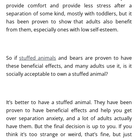
provide comfort and provide less stress after a
separation of some kind, mostly with toddlers, but it
has been proven to show that adults also benefit
from them, especially ones with low self-esteem.
So if
stuffed animals
and bears are proven to have
these beneficial effects, and many adults use it, is it
socially acceptable to own a stuffed animal?
It’s better to have a stuffed animal. They have been
proven to have beneficial effects and help you get
over separation anxiety, and a lot of adults actually
have them. But the final decision is up to you. If you
think it’s too strange or weird, that’s fine, but just