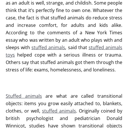
as an adult is well, strange, and childish. Some people
think that it’s perfectly fine to own one. Whatever the
case, the fact is that stuffed animals do reduce stress
and increase comfort, for adults and kids alike.
According to the comments of a New York Times
essay who was written by an adult who plays with and
sleeps with
stuffed animals
, said that
stuffed animals
toys
helped cope with a serious illness or trauma.
Others say that stuffed animals got them through the
stress of life: exams, homelessness, and loneliness.
Stuffed animals
are what are called transitional
objects: items you grow easily attached to, blankets,
clothes, or well,
stuffed animals
. Originally coined by
british psychologist and pediatrician Donald
Winnicot, studies have shown transitional objects