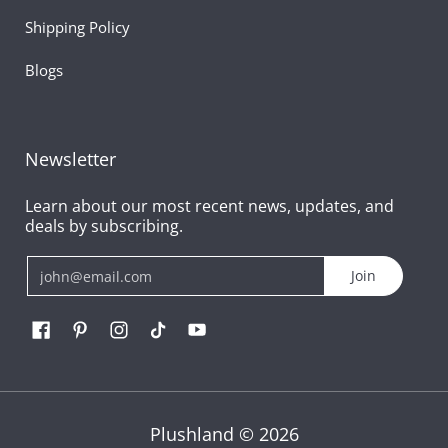
Shipping Policy
Blogs
Newsletter
Learn about our most recent news, updates, and
deals by subscribing.
Email
Join
Plushland
© 2026