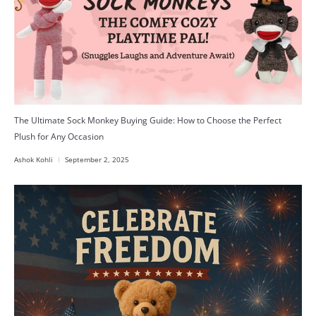
The Ultimate Sock Monkey Buying Guide: How to Choose the Perfect
Plush for Any Occasion
Ashok Kohli
September 2, 2025