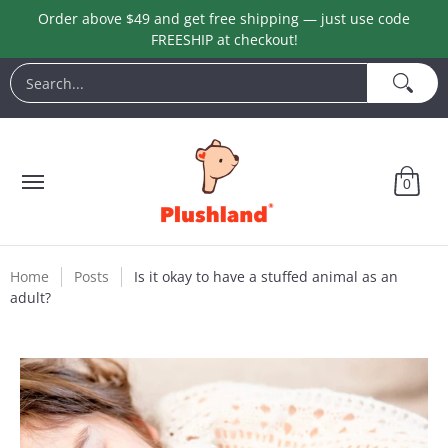
Order above $49 and get free shipping — just use code
Skip to Main Content
FREESHIP at checkout!
Animals
Customization
Halloween
Keychains
L
Search...
0
Home
Posts
Is it okay to have a stuffed animal as an
adult?