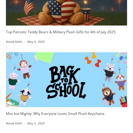
Top Patriotic Teddy Bears & Military Plush Gifts for 4th of July 2025
Ashok Kohli
May 5, 2025
Mini but Mighty: Why Everyone Loves Small Plush Keychains
Ashok Kohli
May 5, 2025