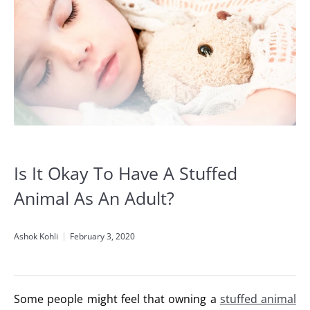
Is It Okay To Have A Stuffed
Animal As An Adult?
Ashok Kohli
February 3, 2020
Some people might feel that owning a
stuffed animal