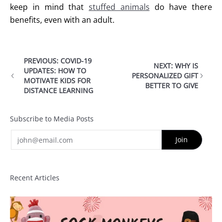
keep in mind that
stuffed animals
do have there
benefits, even with an adult.
PREVIOUS: COVID-19
NEXT: WHY IS
UPDATES: HOW TO
PERSONALIZED GIFT
MOTIVATE KIDS FOR
BETTER TO GIVE
DISTANCE LEARNING
Subscribe to Media Posts
Email
Join
Recent Articles