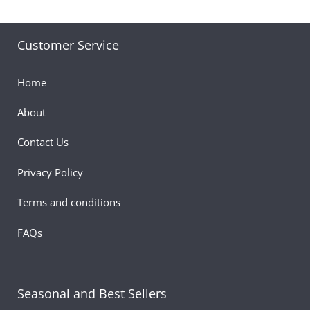
Customer Service
Home
About
Contact Us
Privacy Policy
Terms and conditions
FAQs
Seasonal and Best Sellers