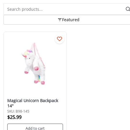
Featured
Magical Unicorn Backpack
14"
SKU: B98-145
$25.99
Add to cart