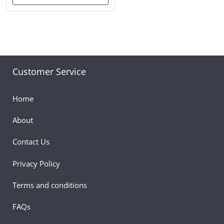
Customer Service
Home
About
Contact Us
Privacy Policy
Terms and conditions
FAQs