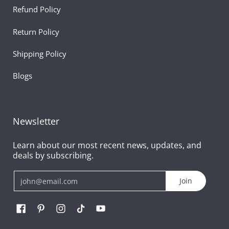
Refund Policy
Return Policy
Shipping Policy
Blogs
Newsletter
Learn about our most recent news, updates, and
deals by subscribing.
Email
Join