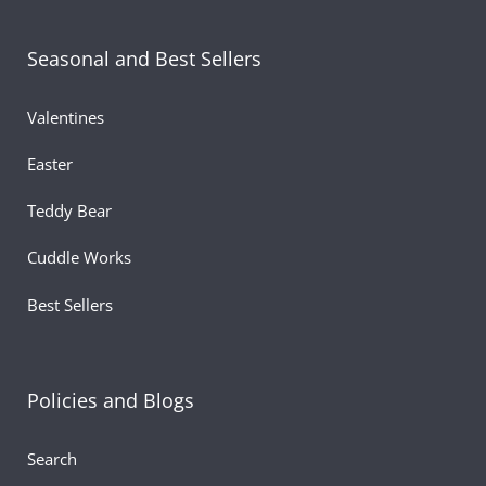
Seasonal and Best Sellers
Valentines
Easter
Teddy Bear
Cuddle Works
Best Sellers
Policies and Blogs
Search