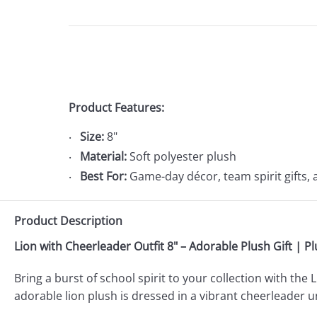
Product Features:
Size:
8"
Material:
Soft polyester plush
Best For:
Game-day décor, team spirit gifts, 
Product Description
Lion with Cheerleader Outfit 8" – Adorable Plush Gift | P
Bring a burst of school spirit to your collection with th
adorable lion plush is dressed in a vibrant cheerleader 