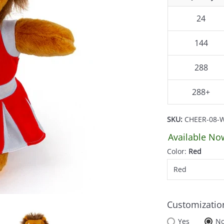
24
144
288
288+
SKU:
CHEER-08-
Available No
Color:
Red
Customizatio
Yes
N