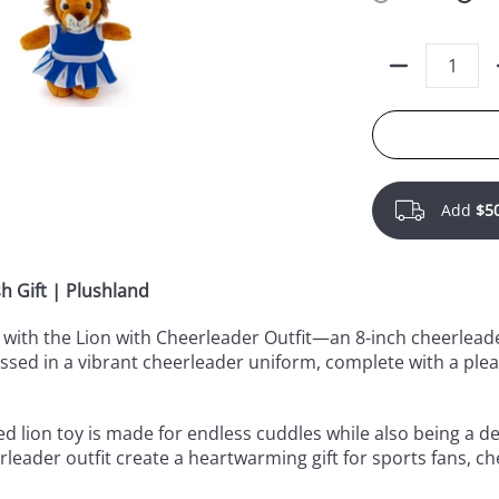
Quantity
Add
$5
h Gift | Plushland
on with the Lion with Cheerleader Outfit—an 8-inch cheerleade
essed in a vibrant cheerleader uniform, complete with a pl
ed lion toy is made for endless cuddles while also being a deli
leader outfit create a heartwarming gift for sports fans, c