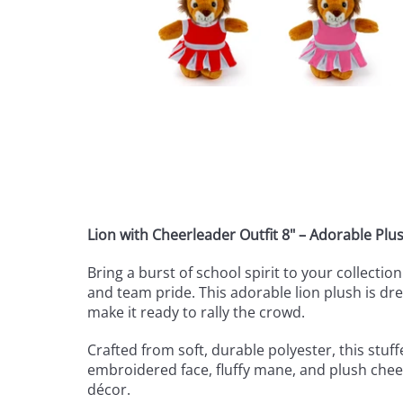
Lion with Cheerleader Outfit 8" – Adorable Plus
Bring a burst of school spirit to your collecti
and team pride. This adorable lion plush is dr
make it ready to rally the crowd.
Crafted from soft, durable polyester, this stuff
embroidered face, fluffy mane, and plush cheer
décor.