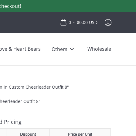
checkout!
•
0
$0.00 USD
ove & Heart Bears
Wholesale
Others
on in Custom Cheerleader Outfit 8"
heerleader Outfit 8"
 Pricing
Discount
Price per Unit