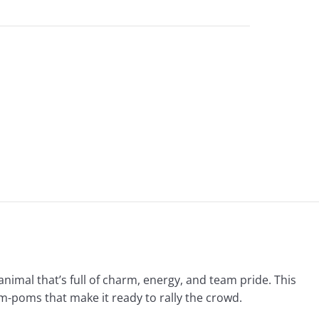
animal that’s full of charm, energy, and team pride. This
om-poms that make it ready to rally the crowd.