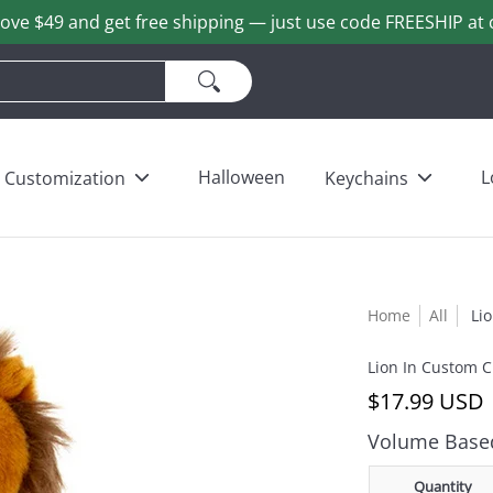
ove $49 and get free shipping — just use code FREESHIP at 
ains
Love & Heart Bears
Others
Wholesale
Halloween
L
Customization
Keychains
Home
All
Li
Lion In Custom C
$17.99 USD
Volume Based
Quantity