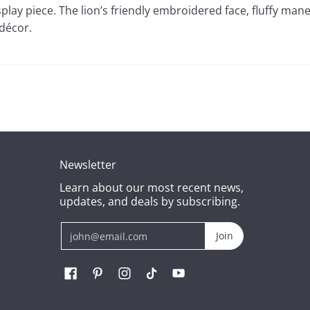
splay piece. The lion’s friendly embroidered face, fluffy mane
 décor.
Newsletter
Learn about our most recent news,
updates, and deals by subscribing.
Email
Join