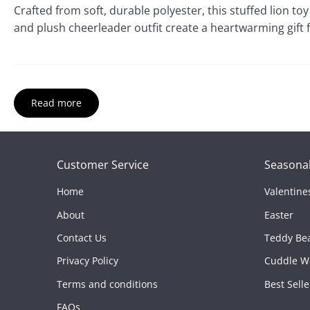
Crafted from soft, durable polyester, this stuffed lion to
and plush cheerleader outfit create a heartwarming gift 
Read more
Product Features:
Customer Service
Seasonal
Size:
8"
Home
Valentine
Material:
Soft polyester plush
About
Easter
Best For:
Game-day décor, team spirit gifts, and collec
Contact Us
Teddy Be
Privacy Policy
Cuddle W
Terms and conditions
Best Selle
FAQs