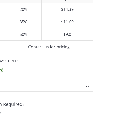
20%
$14.39
35%
$11.69
50%
$9.0
Contact us for pricing
WA001-RED
w!
n Required?
o