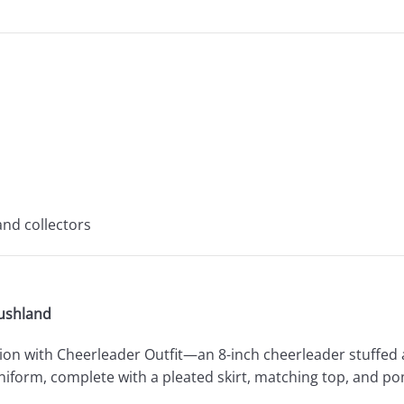
and collectors
lushland
e Lion with Cheerleader Outfit—an 8-inch cheerleader stuffed 
uniform, complete with a pleated skirt, matching top, and p