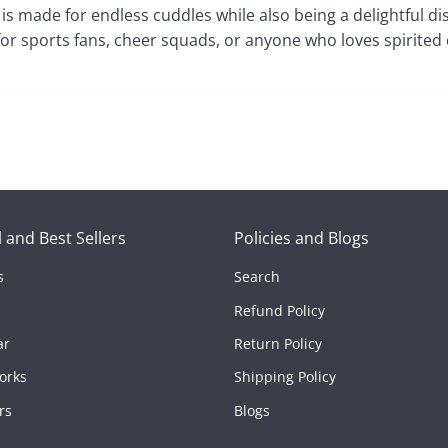
y is made for endless cuddles while also being a delightful di
for sports fans, cheer squads, or anyone who loves spirited
 and Best Sellers
Policies and Blogs
s
Search
Refund Policy
tors
ar
Return Policy
orks
Shipping Policy
rs
Blogs