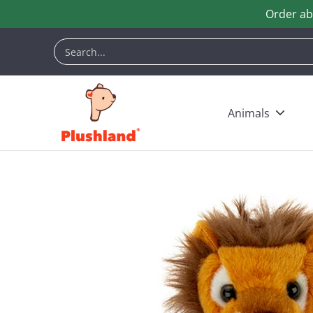
Order ab
Skip to Main Content
Animals
Customization
Halloween
Keych
Search...
Animals
Skip to Main Content