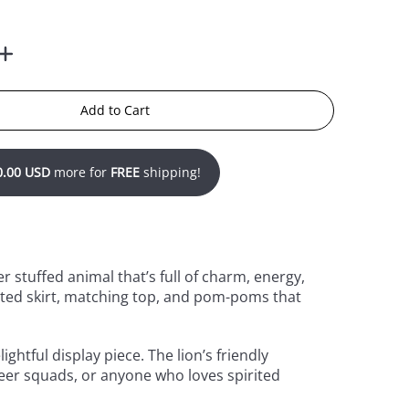
Add to Cart
0.00 USD
more for
FREE
shipping!
r stuffed animal that’s full of charm, energy,
eated skirt, matching top, and pom-poms that
ghtful display piece. The lion’s friendly
heer squads, or anyone who loves spirited