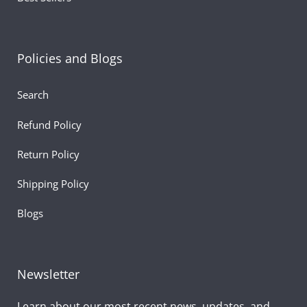
Celebrate your dad’s strength, love, and courage with thi
adorable and meaningful
Tiger with Tie 8"
! It’s more than
Policies and Blogs
just a stuffed toy—it’s a heartfelt keepsake that shows y
dad how much he truly means to you.
Search
Refund Policy
Return Policy
Shipping Policy
Blogs
Newsletter
Learn about our most recent news, updates, and