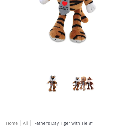
Home
All
Father’s Day Tiger with Tie 8"