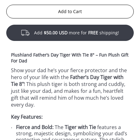
Add to Cart
Add
$50.00 USD
more for
FREE
shipping!
Plushland Father’s Day Tiger With Tie 8" – Fun Plush Gift
For Dad
Show your dad he’s your fierce protector and the
hero of your life with the
Father’s Day Tiger with
Tie 8"
! This plush tiger is both strong and cuddly,
just like your dad, and makes for a fun, heartfelt
gift that will remind him of how much he’s loved
every day.
Key Features:
Fierce and Bold:
The
Tiger with Tie
features a
strong, majestic design, symbolizing your dad’s
protective and courageous nature. The stylish