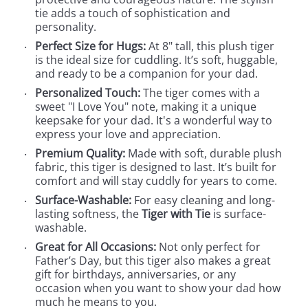
tie adds a touch of sophistication and
personality.
Perfect Size for Hugs:
At 8" tall, this plush tiger
is the ideal size for cuddling. It’s soft, huggable,
and ready to be a companion for your dad.
Personalized Touch:
The tiger comes with a
sweet "I Love You" note, making it a unique
keepsake for your dad. It's a wonderful way to
express your love and appreciation.
Premium Quality:
Made with soft, durable plush
fabric, this tiger is designed to last. It’s built for
comfort and will stay cuddly for years to come.
Surface-Washable:
For easy cleaning and long-
lasting softness, the
Tiger with Tie
is surface-
washable.
Great for All Occasions:
Not only perfect for
Father’s Day, but this tiger also makes a great
gift for birthdays, anniversaries, or any
occasion when you want to show your dad how
much he means to you.