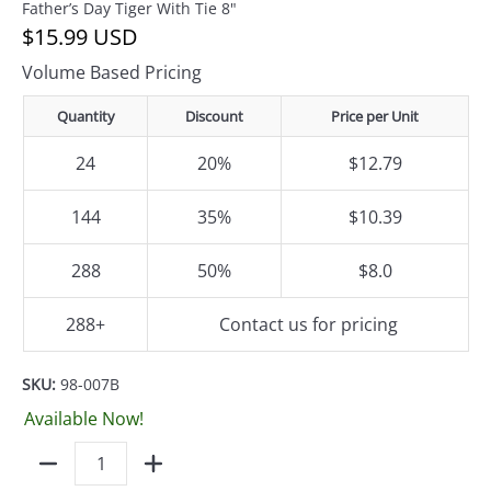
Father’s Day Tiger With Tie 8"
$15.99 USD
Volume Based Pricing
Quantity
Discount
Price per Unit
24
20%
$12.79
144
35%
$10.39
288
50%
$8.0
288+
Contact us for pricing
SKU:
98-007B
Available Now!
Quantity