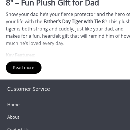
8" – Fun Plush Gift for Dad
Show your dad he’s your fierce protector and the hero o
your life with the
Father’s Day Tiger with Tie 8"
! This plus
tiger is both strong and cuddly, just like your dad, and
makes for a fun, heartfelt gift that will remind him of how
much he’s loved every day.
Key Features:
Fierce and Bold:
The
Tiger with Tie
features a strong,
Read more
majestic design, symbolizing your dad’s protective and
courageous nature. The stylish tie adds a touch of
sophistication and personality.
Customer Service
Perfect Size for Hugs:
At 8" tall, this plush tiger is the
ideal size for cuddling. It’s soft, huggable, and ready to
Home
a companion for your dad.
About
Personalized Touch:
The tiger comes with a sweet "I L
You" note, making it a unique keepsake for your dad. It
Contact Us