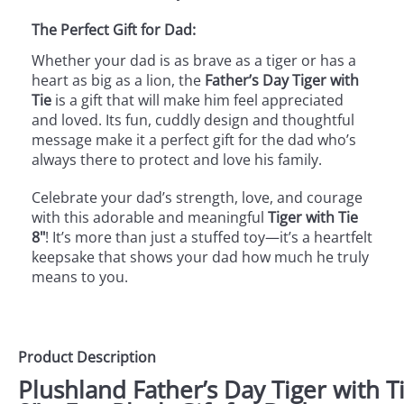
The Perfect Gift for Dad:
Whether your dad is as brave as a tiger or has a
heart as big as a lion, the
Father’s Day Tiger with
Tie
is a gift that will make him feel appreciated
and loved. Its fun, cuddly design and thoughtful
message make it a perfect gift for the dad who’s
always there to protect and love his family.
Celebrate your dad’s strength, love, and courage
with this adorable and meaningful
Tiger with Tie
8"
! It’s more than just a stuffed toy—it’s a heartfelt
keepsake that shows your dad how much he truly
means to you.
Product Description
Plushland Father’s Day Tiger with T