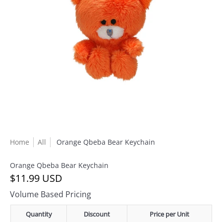
Home
All
Orange Qbeba Bear Keychain
Orange Qbeba Bear Keychain
$11.99 USD
Volume Based Pricing
Quantity
Discount
Price per Unit