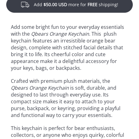
Add
$50.00 USD
more for
FREE
shipping!
Add some bright fun to your everyday essentials
with the
Qbears Orange Keychain
. This plush
keychain features an irresistible orange bear
design, complete with stitched facial details that
bring it to life. Its cheerful color and cute
appearance make it a delightful accessory for
your keys, bags, or backpacks.
Crafted with premium plush materials, the
Qbears Orange Keychain
is soft, durable, and
designed to last through everyday use. Its
compact size makes it easy to attach to your
purse, backpack, or keyring, providing a playful
and functional way to carry your essentials.
This keychain is perfect for bear enthusiasts,
collectors, or anyone who enjoys quirky, colorful