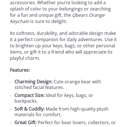
accessories. Whether you’re looking to add a
splash of color to your belongings or searching
for a fun and unique gift, the
Qbears Orange
Keychain
is sure to delight.
Its softness, durability, and adorable design make
it a perfect companion for daily adventures. Use it
to brighten up your keys, bags, or other personal
items, or gift it to a friend who will appreciate its
playful charm.
Features:
Charming Design:
Cute orange bear with
stitched facial features.
Compact Size:
Ideal for keys, bags, or
backpacks.
Soft & Cuddly:
Made from high-quality plush
materials for comfort.
Great Gift:
Perfect for bear lovers, collectors, or