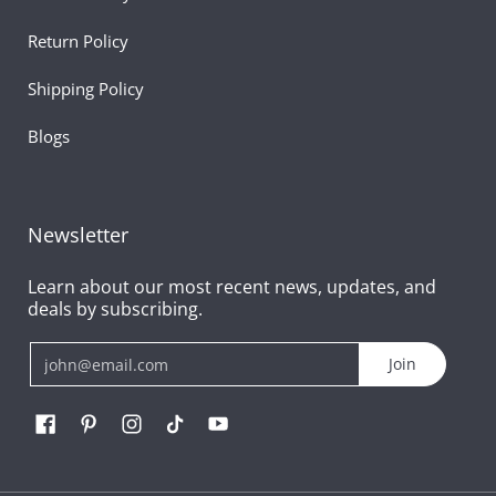
Return Policy
Shipping Policy
Blogs
Newsletter
Learn about our most recent news, updates, and
deals by subscribing.
Email
Join