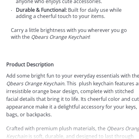
anyone who enjoys cute accessories.
Durable & Functional:
Built for daily use while
adding a cheerful touch to your items.
Carry a little brightness with you wherever you go
with the
Qbears Orange Keychain
!
Product Description
Add some bright fun to your everyday essentials with th
Qbears Orange Keychain
. This plush keychain features 
irresistible orange bear design, complete with stitched
facial details that bring it to life. Its cheerful color and cu
appearance make it a delightful accessory for your keys,
bags, or backpacks.
Crafted with premium plush materials, the
Qbears Oran
Keychain
is soft, durable, and designed to last through