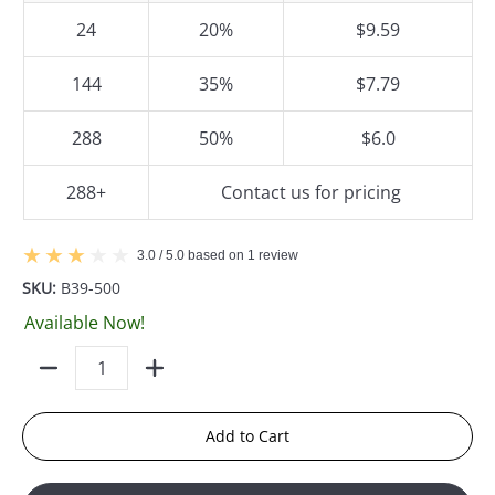
24
20%
$9.59
144
35%
$7.79
288
50%
$6.0
288+
Contact us for pricing
3.0 / 5.0 based on 1 review
SKU:
B39-500
Available Now!
Quantity
Add to Cart