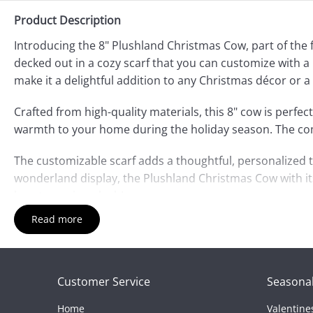
Product Description
Introducing the 8" Plushland Christmas Cow, part of the f
decked out in a cozy scarf that you can customize with a 
make it a delightful addition to any Christmas décor or a
Crafted from high-quality materials, this 8" cow is perfect
warmth to your home during the holiday season. The compa
The customizable scarf adds a thoughtful, personalized tou
wonderland display, the Plushland Christmas Cow with its
heartwarming plush!
Read more
Customer Service
Seasonal
Home
Valentine