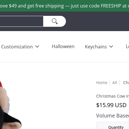
ove $49 and get free shipping — just use code FREESHIP at 
ains
Love & Heart Bears
Others
Wholesale
Halloween
L
Customization
Keychains
Home
All
Ch
Christmas Cow I
$15.99 USD
Volume Based
Quantity