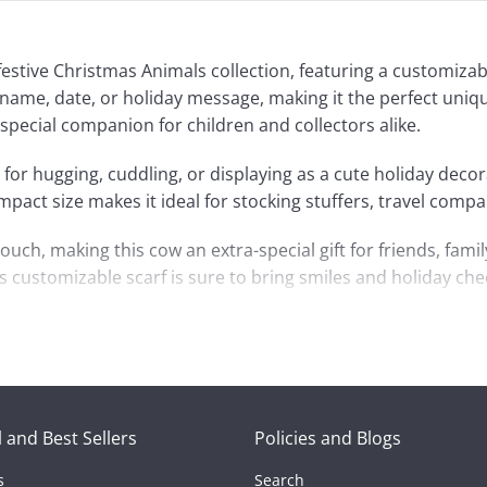
estive Christmas Animals collection, featuring a customizab
name, date, or holiday message, making it the perfect uniqu
 special companion for children and collectors alike.
 for hugging, cuddling, or displaying as a cute holiday decorat
ct size makes it ideal for stocking stuffers, travel compa
ch, making this cow an extra-special gift for friends, family
 customizable scarf is sure to bring smiles and holiday chee
 and Best Sellers
Policies and Blogs
s
Search