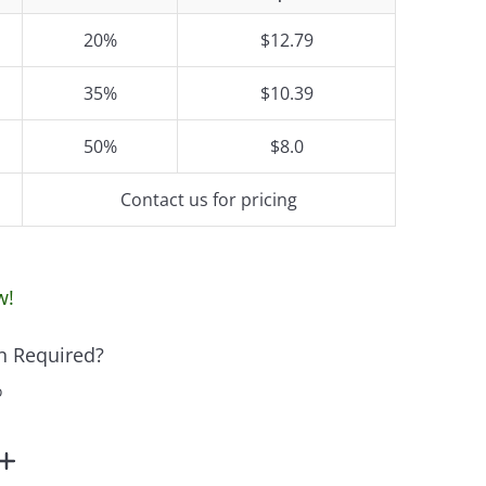
20%
$12.79
35%
$10.39
50%
$8.0
Contact us for pricing
w!
n Required?
o