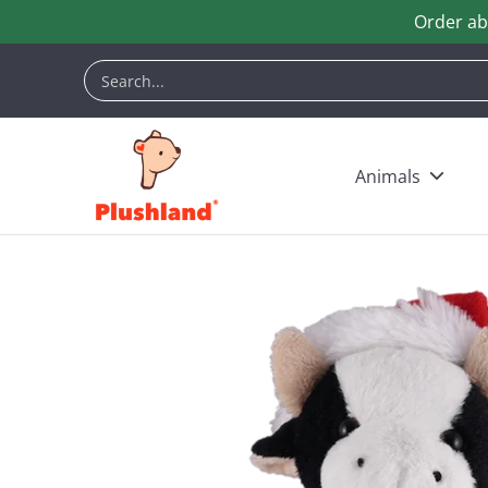
Order ab
Skip to Main Content
Animals
Customization
Halloween
Keych
Search...
Animals
Skip to Main Content