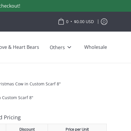
checkout!
•
0
$0.00 USD
ove & Heart Bears
Wholesale
Others
ristmas Cow in Custom Scarf 8"
n Custom Scarf 8"
 Pricing
Discount
Price per Unit