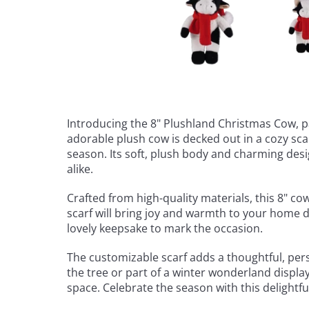
Introducing the 8" Plushland Christmas Cow, pa
adorable plush cow is decked out in a cozy sca
season. Its soft, plush body and charming desi
alike.
Crafted from high-quality materials, this 8" cow
scarf will bring joy and warmth to your home d
lovely keepsake to mark the occasion.
The customizable scarf adds a thoughtful, perso
the tree or part of a winter wonderland displa
space. Celebrate the season with this delightf