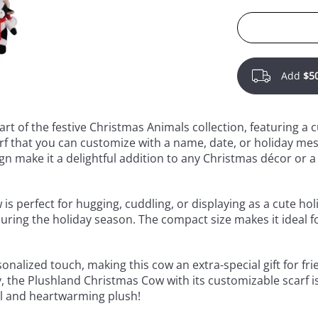
Add
$5
rt of the festive Christmas Animals collection, featuring a 
rf that you can customize with a name, date, or holiday mess
gn make it a delightful addition to any Christmas décor or a
 is perfect for hugging, cuddling, or displaying as a cute holi
uring the holiday season. The compact size makes it ideal fo
nalized touch, making this cow an extra-special gift for frie
y, the Plushland Christmas Cow with its customizable scarf i
ul and heartwarming plush!