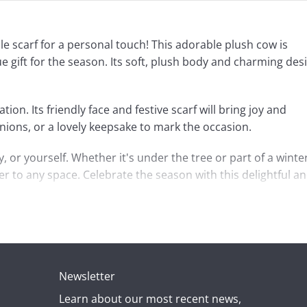
le scarf for a personal touch! This adorable plush cow is
e gift for the season. Its soft, plush body and charming des
ion. Its friendly face and festive scarf will bring joy and
nions, or a lovely keepsake to mark the occasion.
, or yourself. Whether it's under the tree or part of a winte
r to any space. Celebrate the season with this delightful a
Newsletter
Learn about our most recent news,