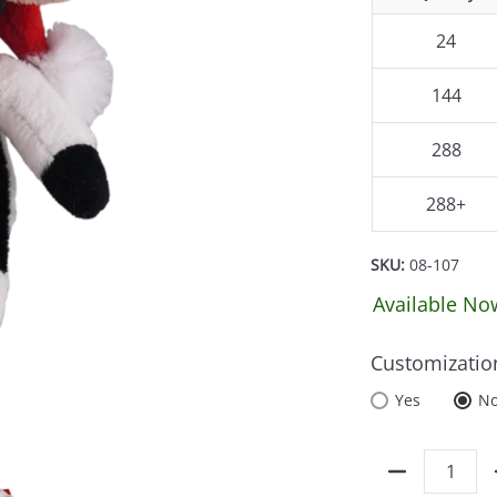
24
144
288
288+
SKU:
08-107
Available No
Customizatio
Yes
N
Quantity