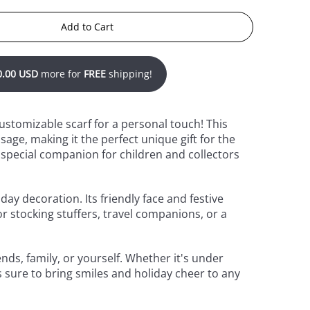
Add to Cart
0.00 USD
more for
FREE
shipping!
customizable scarf for a personal touch! This
age, making it the perfect unique gift for the
 special companion for children and collectors
day decoration. Its friendly face and festive
r stocking stuffers, travel companions, or a
nds, family, or yourself. Whether it's under
s sure to bring smiles and holiday cheer to any