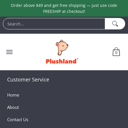
Order above $49 and get free shipping — just use code
Skip to Main Content
FREESHIP at checkout!
Animals
Customization
Halloween
Keychains
L
Search...
0
Customer Service
Home
About
Contact Us