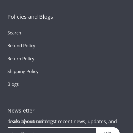
Policies and Blogs
Search
Refund Policy
Return Policy
Shipping Policy
Blogs
Newsletter
Learn about our most recent news, updates, and deals by subscribing.
Email