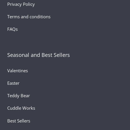
Privacy Policy
Terms and conditions
FAQs
Seasonal and Best Sellers
Valentines
Easter
Teddy Bear
Cuddle Works
Best Sellers