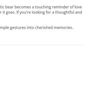
antic bear becomes a touching reminder of love
 it goes. If you’re looking for a thoughtful and
simple gestures into cherished memories.