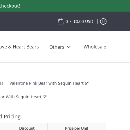
checkout!
•
0
$0.00 USD
ove & Heart Bears
Wholesale
Others
es
Valentine Pink Bear with Sequin Heart 6"
ear With Sequin Heart 6"
 Pricing
Discount
Price per Unit