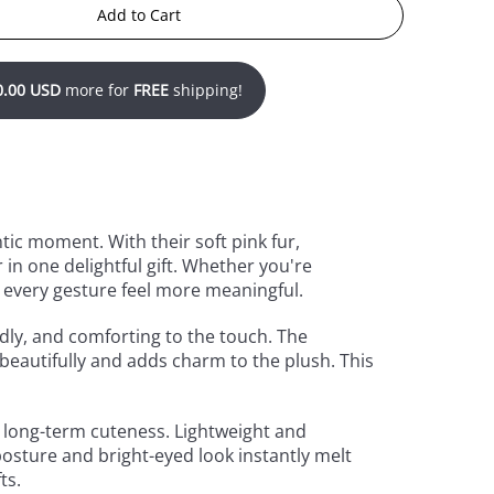
Add to Cart
0.00 USD
more for
FREE
shipping!
tic moment. With their soft pink fur,
in one delightful gift. Whether you're
s every gesture feel more meaningful.
dly, and comforting to the touch. The
 beautifully and adds charm to the plush. This
nd long-term cuteness. Lightweight and
posture and bright-eyed look instantly melt
ts.