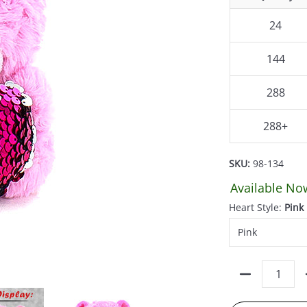
24
144
288
288+
SKU:
98-134
Available No
Heart Style:
Pink
Quantity