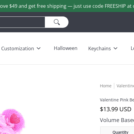
ove $49 and get free shipping — just use code FREESHIP at 
ains
Love & Heart Bears
Others
Wholesale
Halloween
L
Customization
Keychains
Home
Valentin
Valentine Pink B
$13.99 USD
Volume Based
Quantity