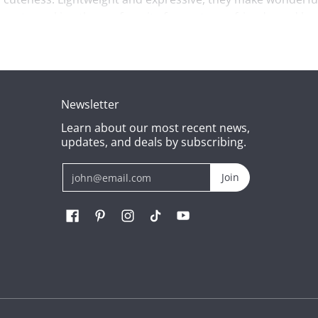
hearts, making them a favorite for partners, friends, and lo
becomes a touching reminder of love and care. Soft, durable,
oughtful and adorable gift for girlfriend plush, these pink be
Newsletter
Learn about our most recent news,
res into cherished memories. They’re small in size but big 
updates, and deals by subscribing.
Email
Join