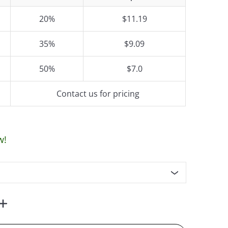
20%
$11.19
35%
$9.09
50%
$7.0
Contact us for pricing
w!