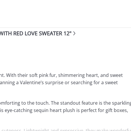
WITH RED LOVE SWEATER 12"
t. With their soft pink fur, shimmering heart, and sweet
anning a Valentine’s surprise or searching for a sweet
mforting to the touch. The standout feature is the sparklin
s eye-catching sequin heart plush is perfect for gift boxes,
rm cuteness. Lightweight and expressive, they make wonderfu