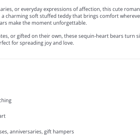
rsaries, or everyday expressions of affection, this cute rom
t’s a charming soft stuffed teddy that brings comfort wherever
 bears make the moment unforgettable.
es, or gifted on their own, these sequin-heart bears turn 
rfect for spreading joy and love.
tching
art
ses, anniversaries, gift hampers