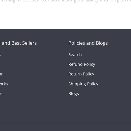
es. Their sweet posture and bright-eyed look instantly melt 
 everyday expressions of affection, this cute romantic bear 
at brings comfort wherever it goes. If you’re looking for a th
 and Best Sellers
Policies and Blogs
s
Search
ed on their own, these sequin-heart bears turn simple gestu
Refund Policy
ar
Return Policy
orks
Shipping Policy
rs
Blogs