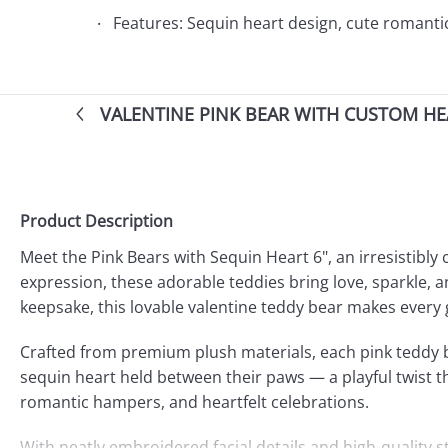
Features: Sequin heart design, cute romantic b
VALENTINE PINK BEAR WITH CUSTOM HE
Product Description
Meet the Pink Bears with Sequin Heart 6", an irresistibl
expression, these adorable teddies bring love, sparkle, a
keepsake, this lovable valentine teddy bear makes every
Crafted from premium plush materials, each pink teddy be
sequin heart held between their paws — a playful twist tha
romantic hampers, and heartfelt celebrations.
With neatly embroidered facial details and high-quality 