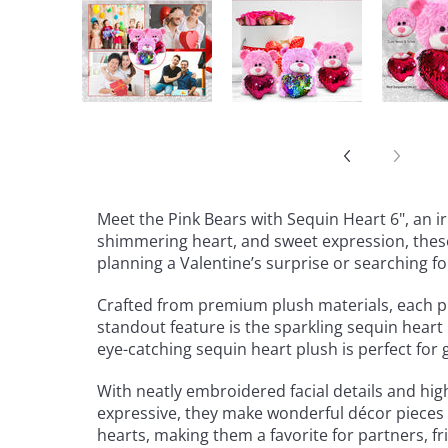
Meet the Pink Bears with Sequin Heart 6", an i
shimmering heart, and sweet expression, these 
planning a Valentine’s surprise or searching f
Crafted from premium plush materials, each pin
standout feature is the sparkling sequin heart 
eye-catching sequin heart plush is perfect for 
With neatly embroidered facial details and hig
expressive, they make wonderful décor pieces f
hearts, making them a favorite for partners, f