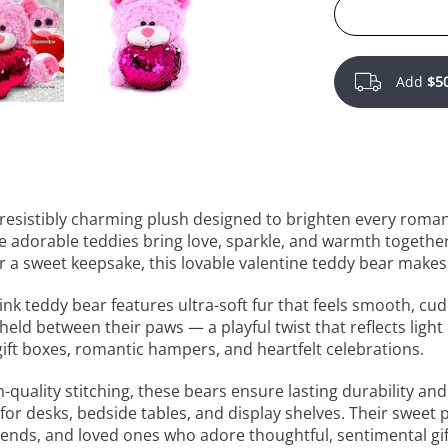
Add
$5
rresistibly charming plush designed to brighten every roman
adorable teddies bring love, sparkle, and warmth together 
or a sweet keepsake, this lovable valentine teddy bear make
k teddy bear features ultra-soft fur that feels smooth, cud
held between their paws — a playful twist that reflects light
gift boxes, romantic hampers, and heartfelt celebrations.
h-quality stitching, these bears ensure lasting durability a
or desks, bedside tables, and display shelves. Their sweet 
riends, and loved ones who adore thoughtful, sentimental gif