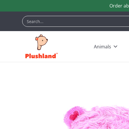
Order ab
Skip to Main Content
Animals
Customization
Halloween
Keych
Search...
Animals
Skip to Main Content