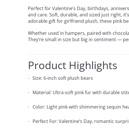
Perfect for Valentine’s Day, birthdays, annive
and care. Soft, durable, and sized just right, i
adorable gift for girlfriend plush, these pink
Whether used in hampers, paired with chocolat
They’re small in size but big in sentiment — pe
Product Highlights
Size: 6-inch soft plush bears
Material: Ultra-soft pink fur with durable sti
Color: Light pink with shimmering sequin he
Perfect For: Valentine’s Day, romantic surpri