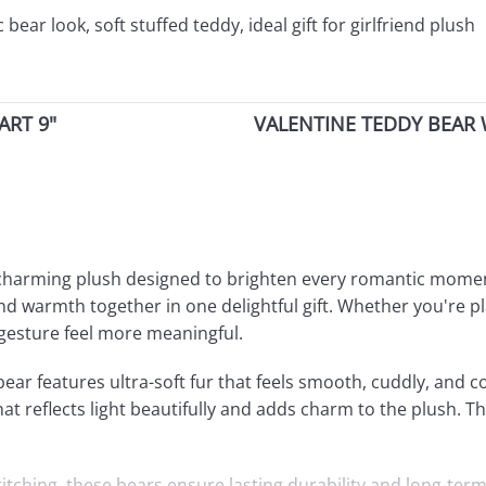
ear look, soft stuffed teddy, ideal gift for girlfriend plush
ART 9"
VALENTINE TEDDY BEAR 
y charming plush designed to brighten every romantic momen
nd warmth together in one delightful gift. Whether you're pl
 gesture feel more meaningful.
ar features ultra-soft fur that feels smooth, cuddly, and co
t reflects light beautifully and adds charm to the plush. Thi
stitching, these bears ensure lasting durability and long-te