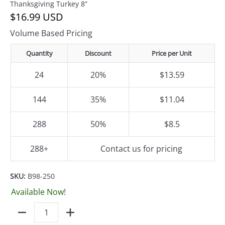
Thanksgiving Turkey 8”
$16.99 USD
Volume Based Pricing
Quantity
Discount
Price per Unit
24
20%
$13.59
144
35%
$11.04
288
50%
$8.5
288+
Contact us for pricing
SKU:
B98-250
Available Now!
Quantity