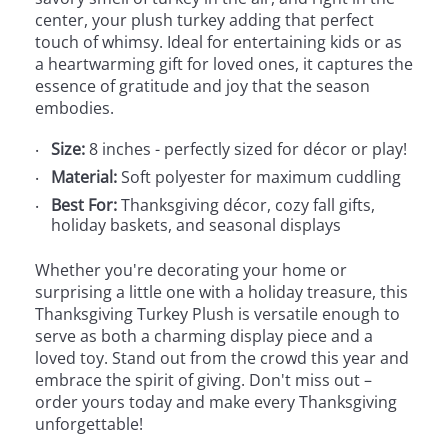
center, your plush turkey adding that perfect
touch of whimsy. Ideal for entertaining kids or as
a heartwarming gift for loved ones, it captures the
essence of gratitude and joy that the season
embodies.
Size:
8 inches - perfectly sized for décor or play!
Material:
Soft polyester for maximum cuddling
Best For:
Thanksgiving décor, cozy fall gifts,
holiday baskets, and seasonal displays
Whether you're decorating your home or
surprising a little one with a holiday treasure, this
Thanksgiving Turkey Plush is versatile enough to
serve as both a charming display piece and a
loved toy. Stand out from the crowd this year and
embrace the spirit of giving. Don't miss out –
order yours today and make every Thanksgiving
unforgettable!