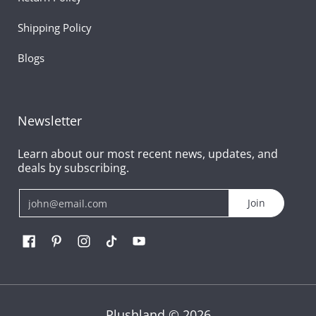
Shipping Policy
Blogs
Newsletter
Learn about our most recent news, updates, and
deals by subscribing.
Email
Join
Plushland
© 2026