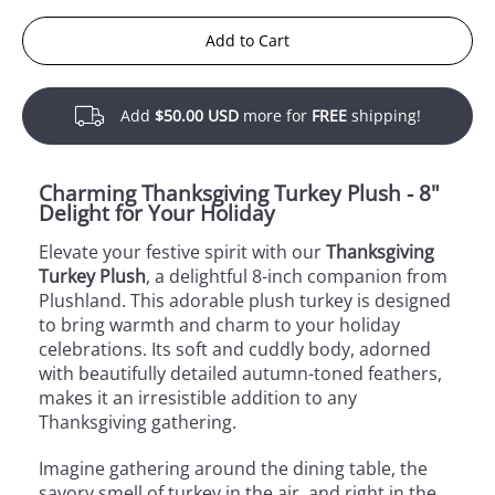
Add to Cart
Add
$50.00 USD
more for
FREE
shipping!
Charming Thanksgiving Turkey Plush - 8"
Delight for Your Holiday
Elevate your festive spirit with our
Thanksgiving
Turkey Plush
, a delightful 8-inch companion from
Plushland. This adorable plush turkey is designed
to bring warmth and charm to your holiday
celebrations. Its soft and cuddly body, adorned
with beautifully detailed autumn-toned feathers,
makes it an irresistible addition to any
Thanksgiving gathering.
Imagine gathering around the dining table, the
savory smell of turkey in the air, and right in the