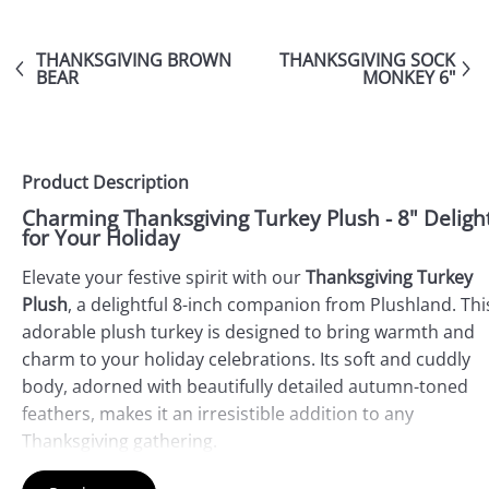
THANKSGIVING BROWN
THANKSGIVING SOCK
BEAR
MONKEY 6"
Product Description
Charming Thanksgiving Turkey Plush - 8" Deligh
for Your Holiday
Elevate your festive spirit with our
Thanksgiving Turkey
Plush
, a delightful 8-inch companion from Plushland. Thi
adorable plush turkey is designed to bring warmth and
charm to your holiday celebrations. Its soft and cuddly
body, adorned with beautifully detailed autumn-toned
feathers, makes it an irresistible addition to any
Thanksgiving gathering.