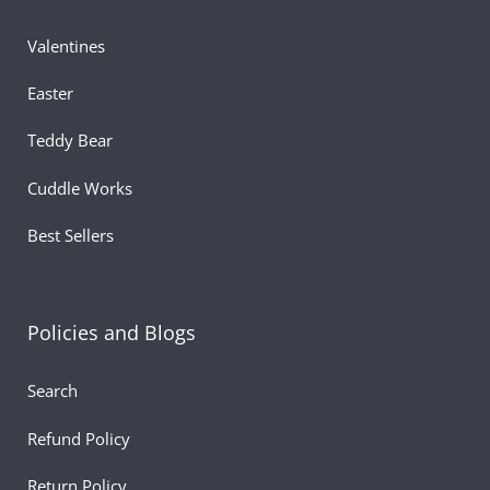
Valentines
Easter
Teddy Bear
Cuddle Works
Best Sellers
Policies and Blogs
Search
Refund Policy
Return Policy