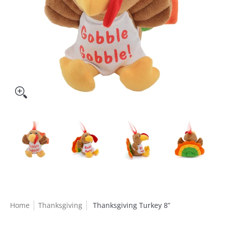
Home
Thanksgiving
Thanksgiving Turkey 8”