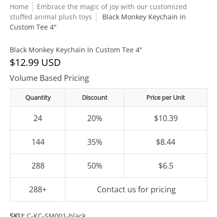
Home
Embrace the magic of joy with our customized
stuffed animal plush toys
Black Monkey Keychain in
Custom Tee 4"
Black Monkey Keychain In Custom Tee 4"
$12.99 USD
Volume Based Pricing
Quantity
Discount
Price per Unit
24
20%
$10.39
144
35%
$8.44
288
50%
$6.5
288+
Contact us for pricing
SKU:
C-KC-SM001-black