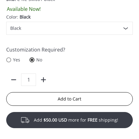
Available Now!
Color:
Black
Customization Required?
Yes
No
Quantity
Add to Cart
Add
$50.00 USD
more for
FREE
shipping!