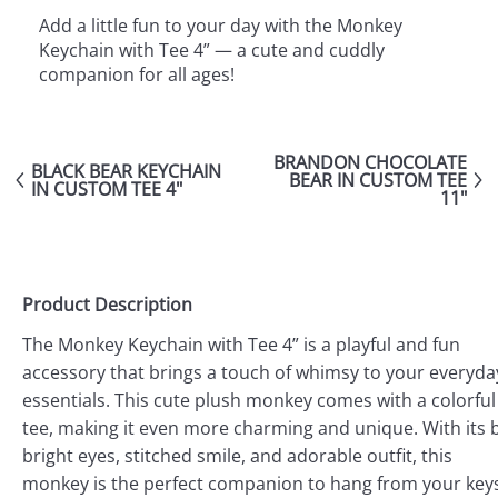
Add a little fun to your day with the Monkey
Keychain with Tee 4” — a cute and cuddly
companion for all ages!
BRANDON CHOCOLATE
BLACK BEAR KEYCHAIN
BEAR IN CUSTOM TEE
IN CUSTOM TEE 4"
11"
Product Description
The Monkey Keychain with Tee 4” is a playful and fun
accessory that brings a touch of whimsy to your everyda
essentials. This cute plush monkey comes with a colorful
tee, making it even more charming and unique. With its b
bright eyes, stitched smile, and adorable outfit, this
monkey is the perfect companion to hang from your key