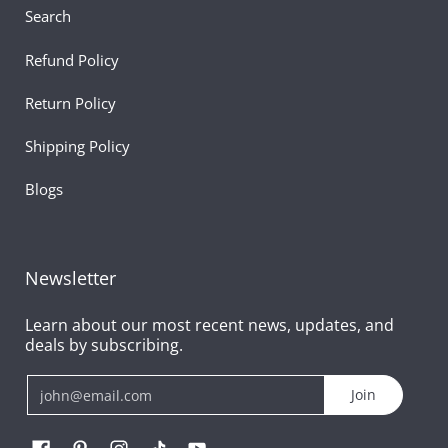
Search
Refund Policy
Return Policy
Shipping Policy
Blogs
Newsletter
Learn about our most recent news, updates, and
deals by subscribing.
Email
Join