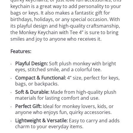
keychain is a great way to add personality to your
bags or keys. It also makes a fantastic gift for
birthdays, holidays, or any special occasion. With
its playful design and high-quality craftsmanship,
the Monkey Keychain with Tee 4” is sure to bring
smiles and joy to anyone who receives it.
Features:
Playful Design:
Soft plush monkey with bright
eyes, stitched smile, and a colorful tee.
Compact & Functional:
4” size, perfect for keys,
bags, or backpacks.
Soft & Durable:
Made from high-quality plush
materials for lasting comfort and use.
Perfect Gift:
Ideal for monkey lovers, kids, or
anyone who enjoys fun, quirky accessories.
Lightweight & Versatile:
Easy to carry and adds
charm to your everyday items.