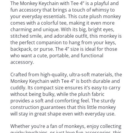
The Monkey Keychain with Tee 4” is a playful and
fun accessory that brings a touch of whimsy to
your everyday essentials. This cute plush monkey
comes with a colorful tee, making it even more
charming and unique. With its big, bright eyes,
stitched smile, and adorable outfit, this monkey is
the perfect companion to hang from your keys,
backpack, or purse. The 4” size is ideal for those
who want a cute, portable, and functional
accessory.
Crafted from high-quality, ultra-soft materials, the
Monkey Keychain with Tee 4” is both durable and
cuddly. Its compact size ensures it’s easy to carry
without being bulky, while the plush fabric
provides a soft and comforting feel. The sturdy
construction guarantees that this little monkey
will stay in great shape even with everyday use.
Whether you’re a fan of monkeys, enjoy collecting
quirky keychains, or just love fun accessories, this