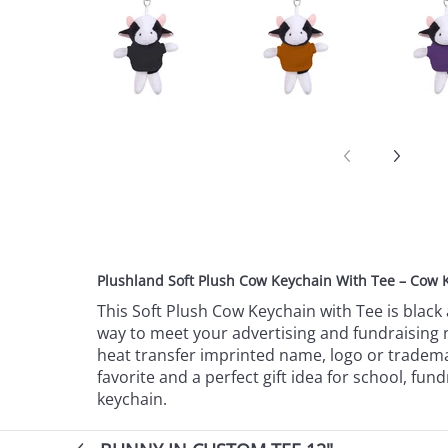
Plushland Soft Plush Cow Keychain With Tee – Cow 
This Soft Plush Cow Keychain with Tee is black 
way to meet your advertising and fundraising n
heat transfer imprinted name, logo or trademark
favorite and a perfect gift idea for school, f
keychain.