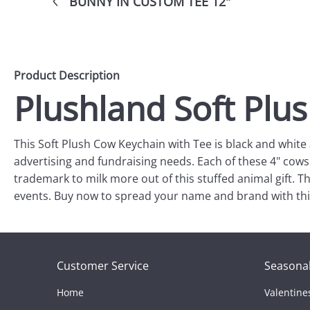
BUNNY IN CUSTOM TEE 12"
Product Description
Plushland Soft Plu
This Soft Plush Cow Keychain with Tee is black and white 
advertising and fundraising needs. Each of these 4" cows
trademark to milk more out of this stuffed animal gift. Thi
events. Buy now to spread your name and brand with this
Customer Service
Seasonal
Home
Valentine