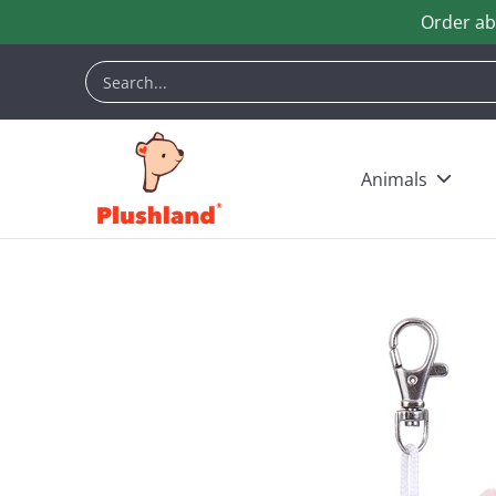
Order ab
Skip to Main Content
Animals
Customization
Halloween
Keych
Search...
Animals
Skip to Main Content