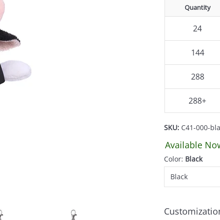
Quantity
24
144
288
288+
SKU:
C41-000-bl
Available No
Color:
Black
Customizatio