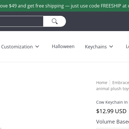
ove $49 and get free shipping — just use code FREESHIP at 
ains
Love & Heart Bears
Others
Wholesale
Halloween
L
Customization
Keychains
Home
Embrace 
animal plush toy
Cow Keychain In
$12.99 USD
Volume Based