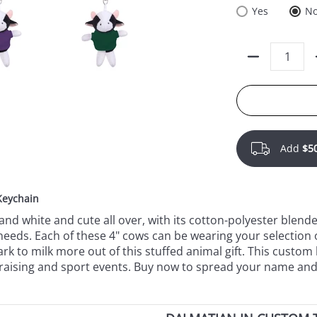
Yes
N
Quantity
Add
$5
Keychain
and white and cute all over, with its cotton-polyester blend
eeds. Each of these 4" cows can be wearing your selection o
 to milk more out of this stuffed animal gift. This custom hi
undraising and sport events. Buy now to spread your name and