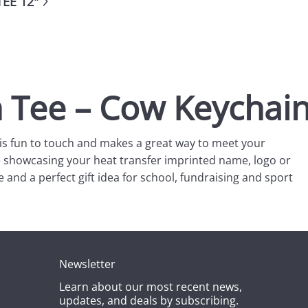
EE 12"
h Tee – Cow Keychai
t is fun to touch and makes a great way to meet your
ile showcasing your heat transfer imprinted name, logo or
e and a perfect gift idea for school, fundraising and sport
Newsletter
Learn about our most recent news,
updates, and deals by subscribing.