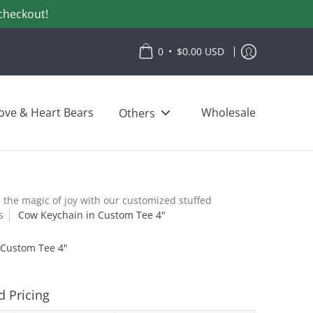
checkout!
•
0
$0.00 USD
ove & Heart Bears
Wholesale
Others
the magic of joy with our customized stuffed
s
Cow Keychain in Custom Tee 4"
 Custom Tee 4"
 Pricing