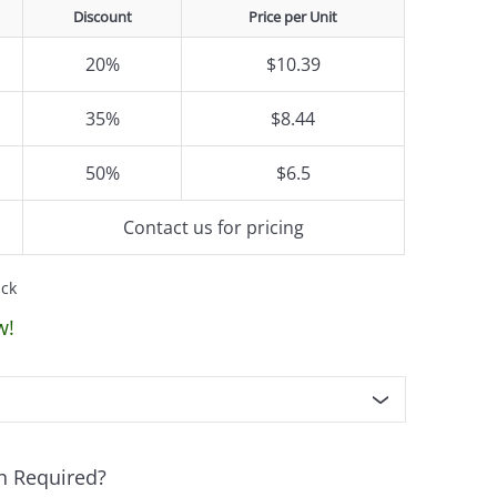
Discount
Price per Unit
20%
$10.39
35%
$8.44
50%
$6.5
Contact us for pricing
ack
w!
n Required?