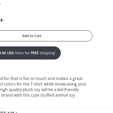
o
Add to Cart
0.00 USD
more for
FREE
shipping!
ed fur that is fun to touch and makes a great
f colors for the T-shirt while showcasing your
gh quality plush toy will be a kid-friendly
 brand with this cute stuffed animal toy