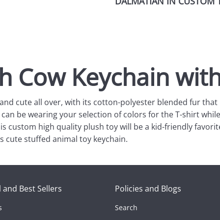
DALMATIAN IN CUSTOM T
sh Cow Keychain wit
and cute all over, with its cotton-polyester blended fur tha
 can be wearing your selection of colors for the T-shirt wh
s custom high quality plush toy will be a kid-friendly favorit
 cute stuffed animal toy keychain.
 and Best Sellers
Policies and Blogs
s
Search