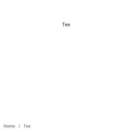
Tee
Home
/
Tee