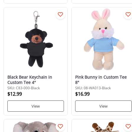
Black Bear Keychain in
Pink Bunny in Custom Tee
Custom Tee 4"
8"
SKU: C83-000-Black
SKU: 08-WA013-Black
$12.99
$16.99
View
View