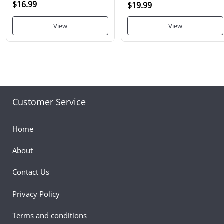
$16.99
$19.99
View
View
Customer Service
Home
About
Contact Us
Privacy Policy
Terms and conditions