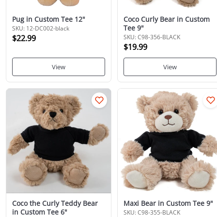
Pug in Custom Tee 12"
Coco Curly Bear in Custom
Tee 9"
SKU: 12-DC002-black
$22.99
SKU: C98-356-BLACK
$19.99
View
View
Coco the Curly Teddy Bear
Maxi Bear in Custom Tee 9"
in Custom Tee 6"
SKU: C98-355-BLACK