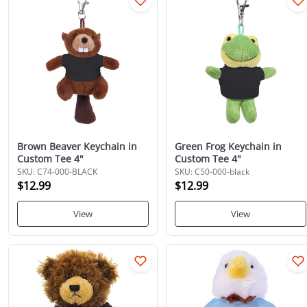
Brown Beaver Keychain in
Green Frog Keychain in
Custom Tee 4"
Custom Tee 4"
SKU: C74-000-BLACK
SKU: C50-000-black
$12.99
$12.99
View
View