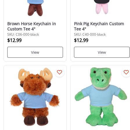
Brown Horse Keychain in
Pink Pig Keychain Custom
Custom Tee 4"
Tee 4"
SKU: C06-000-black
SKU: C40-000-black
$12.99
$12.99
View
View