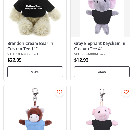
Brandon Cream Bear in
Gray Elephant Keychain in
Custom Tee 11"
Custom Tee 4"
SKU: C93-800-black
SKU: C58-000-black
$22.99
$12.99
View
View