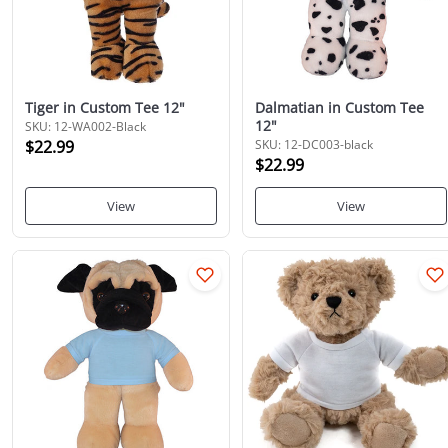
Tiger in Custom Tee 12"
Dalmatian in Custom Tee
12"
SKU: 12-WA002-Black
$22.99
SKU: 12-DC003-black
$22.99
View
View