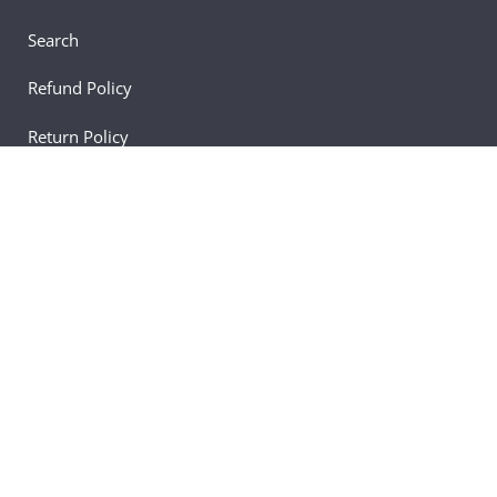
Search
Refund Policy
Return Policy
Shipping Policy
Blogs
Newsletter
Learn about our most recent news, updates, and
deals by subscribing.
Email
Join