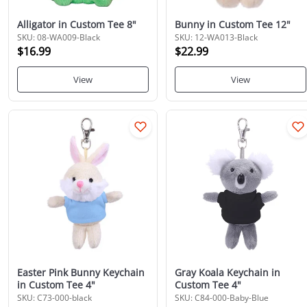
Alligator in Custom Tee 8"
Bunny in Custom Tee 12"
SKU: 08-WA009-Black
SKU: 12-WA013-Black
$16.99
$22.99
View
View
Easter Pink Bunny Keychain
Gray Koala Keychain in
in Custom Tee 4"
Custom Tee 4"
SKU: C73-000-black
SKU: C84-000-Baby-Blue