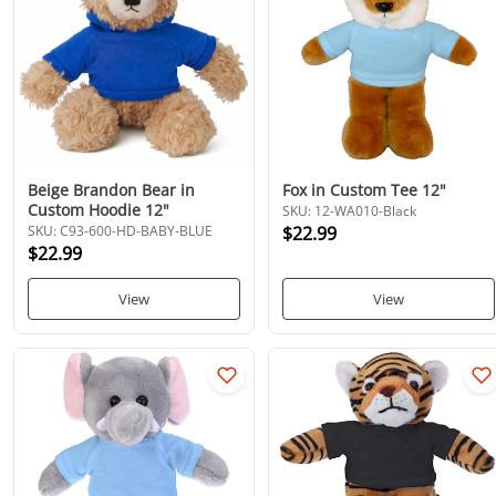
Beige Brandon Bear in
Fox in Custom Tee 12"
Custom Hoodie 12"
SKU: 12-WA010-Black
SKU: C93-600-HD-BABY-BLUE
$22.99
$22.99
View
View