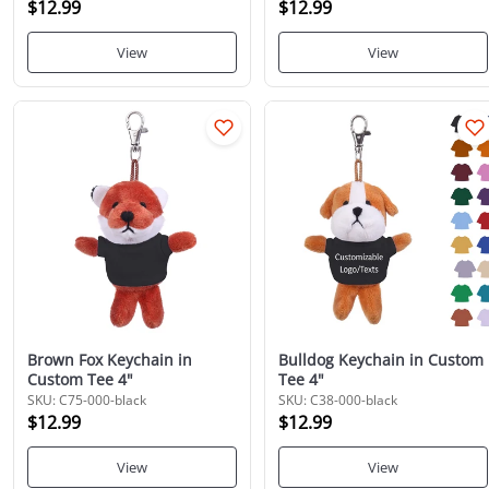
$12.99
$12.99
View
View
Brown Fox Keychain in
Bulldog Keychain in Custom
Custom Tee 4"
Tee 4"
SKU: C75-000-black
SKU: C38-000-black
$12.99
$12.99
View
View