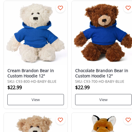
Cream Brandon Bear in
Chocolate Brandon Bear in
Custom Hoodie 12"
Custom Hoodie 12"
SKU: C93-800-HD-BABY-BLUE
SKU: C93-700-HD-BABY-BLUE
$22.99
$22.99
View
View