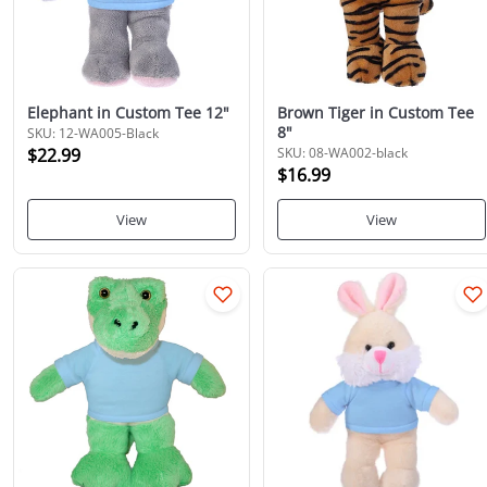
Elephant in Custom Tee 12"
Brown Tiger in Custom Tee
8"
SKU: 12-WA005-Black
$22.99
SKU: 08-WA002-black
$16.99
View
View