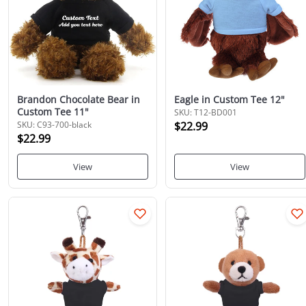
Brandon Chocolate Bear in
Eagle in Custom Tee 12"
Custom Tee 11"
SKU: T12-BD001
SKU: C93-700-black
$22.99
$22.99
View
View