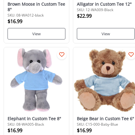
Brown Moose in Custom Tee
Alligator in Custom Tee 12"
8"
SKU: 12-WA009-Black
SKU: 08-WA012-black
$22.99
$16.99
View
View
Elephant in Custom Tee 8"
Beige Bear in Custom Tee 6"
SKU: 08-WA005-Black
SKU: C15-000-Baby-Blue
$16.99
$16.99