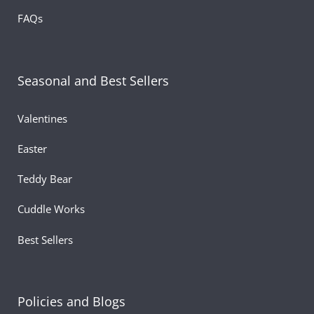
FAQs
Seasonal and Best Sellers
Valentines
Easter
Teddy Bear
Cuddle Works
Best Sellers
Policies and Blogs