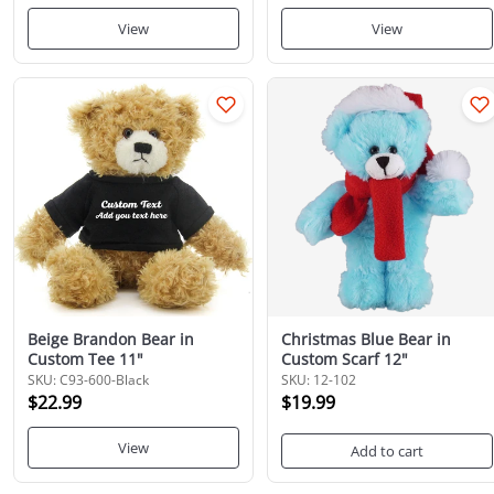
View
View
Beige Brandon Bear in
Christmas Blue Bear in
Custom Tee 11"
Custom Scarf 12"
SKU: C93-600-Black
SKU: 12-102
$22.99
$19.99
View
Add to cart