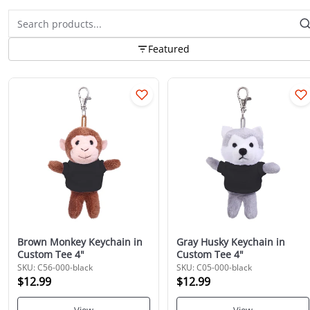
Featured
Brown Monkey Keychain in
Gray Husky Keychain in
Custom Tee 4"
Custom Tee 4"
SKU: C56-000-black
SKU: C05-000-black
$12.99
$12.99