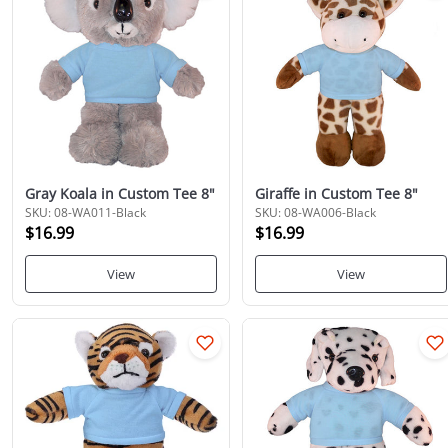
Gray Koala in Custom Tee 8"
Giraffe in Custom Tee 8"
SKU: 08-WA011-Black
SKU: 08-WA006-Black
$16.99
$16.99
View
View