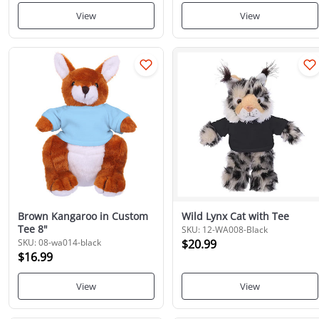
View
View
Brown Kangaroo in Custom
Wild Lynx Cat with Tee
Tee 8"
SKU: 12-WA008-Black
SKU: 08-wa014-black
$20.99
$16.99
View
View