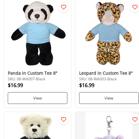
Panda in Custom Tee 8"
Leopard in Custom Tee 8"
SKU: 08-WA007-Black
SKU: 08-WA003-Black
$16.99
$16.99
View
View