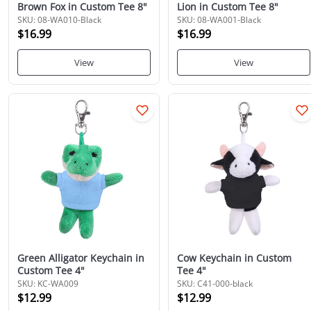
Brown Fox in Custom Tee 8"
Lion in Custom Tee 8"
SKU: 08-WA010-Black
SKU: 08-WA001-Black
$16.99
$16.99
View
View
Green Alligator Keychain in
Cow Keychain in Custom
Custom Tee 4"
Tee 4"
SKU: KC-WA009
SKU: C41-000-black
$12.99
$12.99