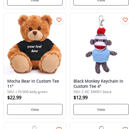
View
View
Mocha Bear in Custom Tee
Black Monkey Keychain in
11"
Custom Tee 4"
SKU: c19-000-kelly-green
SKU: C-KC-SM001-black
$22.99
$12.99
View
View