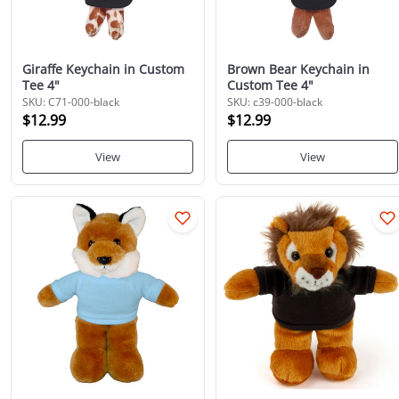
Giraffe Keychain in Custom
Brown Bear Keychain in
Tee 4"
Custom Tee 4"
SKU: C71-000-black
SKU: c39-000-black
$12.99
$12.99
View
View