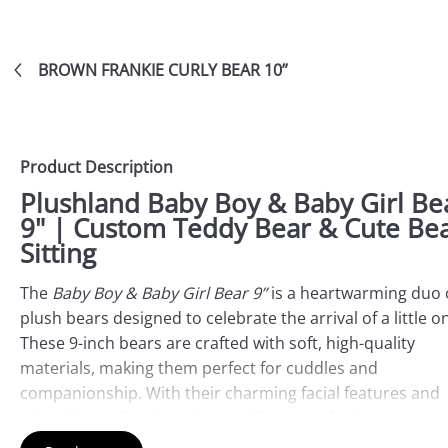
BROWN FRANKIE CURLY BEAR 10”
Product Description
Plushland Baby Boy & Baby Girl Be
9" | Custom Teddy Bear & Cute Be
Sitting
The
Baby Boy & Baby Girl Bear 9”
is a heartwarming duo 
plush bears designed to celebrate the arrival of a little o
These 9-inch bears are crafted with soft, high-quality
materials, making them perfect for cuddles and
companionship. With their charming facial features and
adorable outfits, these bears offer a comforting presenc
and are ideal keepsakes for celebrating a baby’s birth or 