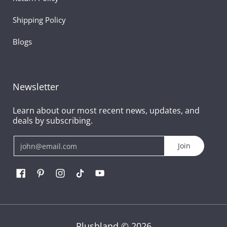
Shipping Policy
Blogs
Newsletter
Learn about our most recent news, updates, and
deals by subscribing.
Email
Join
Plushland
© 2026