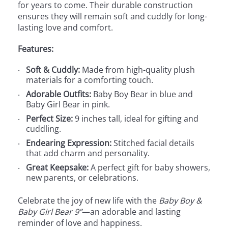
for years to come. Their durable construction
ensures they will remain soft and cuddly for long-
lasting love and comfort.
Features:
Soft & Cuddly:
Made from high-quality plush
materials for a comforting touch.
Adorable Outfits:
Baby Boy Bear in blue and
Baby Girl Bear in pink.
Perfect Size:
9 inches tall, ideal for gifting and
cuddling.
Endearing Expression:
Stitched facial details
that add charm and personality.
Great Keepsake:
A perfect gift for baby showers,
new parents, or celebrations.
Celebrate the joy of new life with the
Baby Boy &
Baby Girl Bear 9”
—an adorable and lasting
reminder of love and happiness.