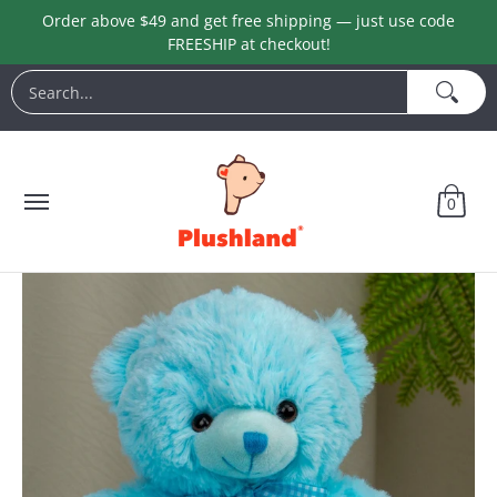
Order above $49 and get free shipping — just use code
Skip to Main Content
FREESHIP at checkout!
Animals
Customization
Halloween
Keychains
L
Search...
0
Skip to Main Content