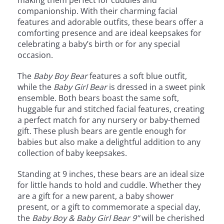
making them perfect for cuddles and
companionship. With their charming facial
features and adorable outfits, these bears offer a
comforting presence and are ideal keepsakes for
celebrating a baby’s birth or for any special
occasion.
The
Baby Boy Bear
features a soft blue outfit,
while the
Baby Girl Bear
is dressed in a sweet pink
ensemble. Both bears boast the same soft,
huggable fur and stitched facial features, creating
a perfect match for any nursery or baby-themed
gift. These plush bears are gentle enough for
babies but also make a delightful addition to any
collection of baby keepsakes.
Standing at 9 inches, these bears are an ideal size
for little hands to hold and cuddle. Whether they
are a gift for a new parent, a baby shower
present, or a gift to commemorate a special day,
the
Baby Boy & Baby Girl Bear 9”
will be cherished