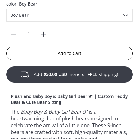
color:
Boy Bear
Quantity
Add to Cart
Add
$50.00 USD
more for
FREE
shipping!
Plushland Baby Boy & Baby Girl Bear 9" | Custom Teddy
Bear & Cute Bear Sitting
The
Baby Boy & Baby Girl Bear 9”
is a
heartwarming duo of plush bears designed to
celebrate the arrival of a little one. These 9-inch
bears are crafted with soft, high-quality materials,