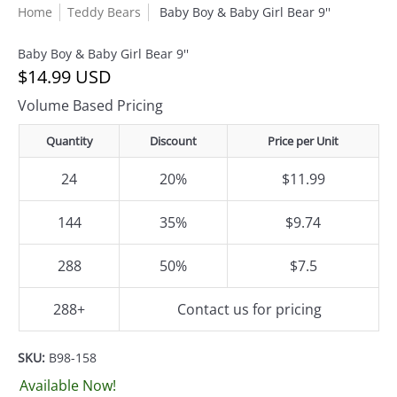
Home
Teddy Bears
Baby Boy & Baby Girl Bear 9''
Baby Boy & Baby Girl Bear 9''
$14.99 USD
Volume Based Pricing
Quantity
Discount
Price per Unit
24
20%
$11.99
144
35%
$9.74
288
50%
$7.5
288+
Contact us for pricing
SKU:
B98-158
Available Now!