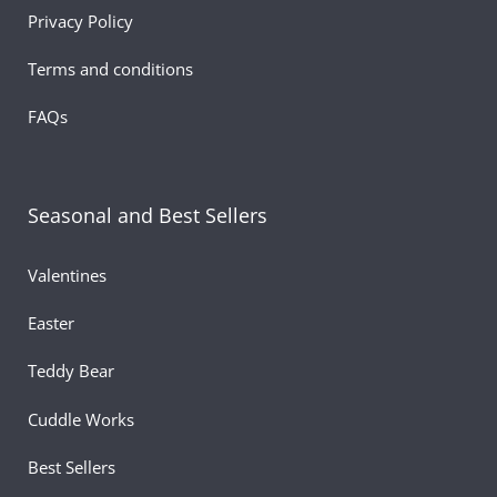
Privacy Policy
Whether you’re surprising your mother, grandmother,
aunt, or a mother figure, this plush serves as a heartfelt
Terms and conditions
token of love. Its gentle smile, plush texture, and sweet
floral styling make it a thoughtful cute gift for mom,
FAQs
expressing what words sometimes cannot. This mini bea
blends simplicity and emotion, delivering a perfect
reminder of love, support, and appreciation.
Seasonal and Best Sellers
Lightweight, soft, and full of charm, the floral plush bear
also makes a wonderful companion for shelves, living
Valentines
rooms, offices, or bedroom décor. It adds a cheerful, lov
Easter
presence wherever it’s placed. Whether paired with
chocolates, flowers, greeting cards, or gifted on its own,
Teddy Bear
this adorable mini bear enhances every Mother’s Day
moment with warmth and affection.
Cuddle Works
Celebrate motherhood with a heartfelt keepsake — a tin
Best Sellers
treasure that brings big smiles.