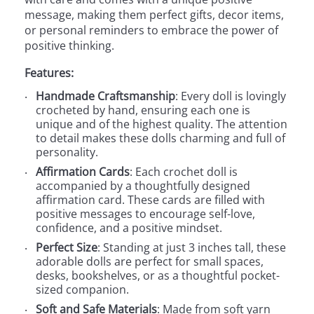
message, making them perfect gifts, decor items,
or personal reminders to embrace the power of
positive thinking.
Features:
Handmade Craftsmanship
: Every doll is lovingly
crocheted by hand, ensuring each one is
unique and of the highest quality. The attention
to detail makes these dolls charming and full of
personality.
Affirmation Cards
: Each crochet doll is
accompanied by a thoughtfully designed
affirmation card. These cards are filled with
positive messages to encourage self-love,
confidence, and a positive mindset.
Perfect Size
: Standing at just 3 inches tall, these
adorable dolls are perfect for small spaces,
desks, bookshelves, or as a thoughtful pocket-
sized companion.
Soft and Safe Materials
: Made from soft yarn