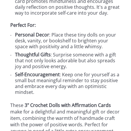
card promotes mindfulness and encourages
daily reflection on positive thoughts. It's a great
way to incorporate self-care into your day.
Perfect For:
Personal Decor
: Place these tiny dolls on your
desk, vanity, or bookshelf to brighten your
space with positivity and a little whimsy.
Thoughtful Gifts
: Surprise someone with a gift
that not only looks adorable but also spreads
joy and positive energy.
Self-Encouragement
: Keep one for yourself as a
small but meaningful reminder to stay positive
and embrace every day with an optimistic
mindset.
These
3" Crochet Dolls with Affirmation Cards
make for a delightful and meaningful gift or decor
item, combining the warmth of handmade craft
with the power of positive words. Perfect for