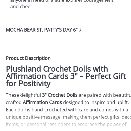
anyone in need of a little extra encouragement
and cheer.
MOCHA BEAR ST. PATTY'S DAY 6"
Product Description
Plushland Crochet Dolls with
Affirmation Cards 3" – Perfect Gift
for Positivity
These delightful
3" Crochet Dolls
are paired with beautifu
crafted
Affirmation Cards
designed to inspire and uplift.
Each doll is hand-crocheted with care and comes with a
unique positive message, making them perfect gifts, dec
items, or personal reminders to embrace the power of