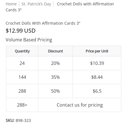
Home
St. Patrick’s Day
Crochet Dolls with Affirmation
Cards 3"
Crochet Dolls With Affirmation Cards 3"
$12.99 USD
Volume Based Pricing
Quantity
Discount
Price per Unit
24
20%
$10.39
144
35%
$8.44
288
50%
$6.5
288+
Contact us for pricing
SKU:
B98-323