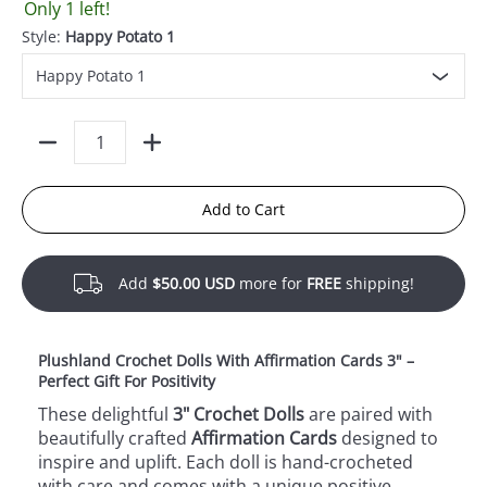
Only 1 left!
Style:
Happy Potato 1
Quantity
Add to Cart
Add
$50.00 USD
more for
FREE
shipping!
Plushland Crochet Dolls With Affirmation Cards 3" –
Perfect Gift For Positivity
These delightful
3" Crochet Dolls
are paired with
beautifully crafted
Affirmation Cards
designed to
inspire and uplift. Each doll is hand-crocheted
with care and comes with a unique positive