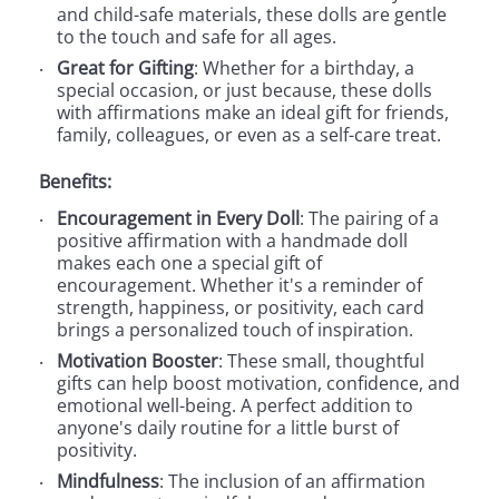
and child-safe materials, these dolls are gentle
to the touch and safe for all ages.
Great for Gifting
: Whether for a birthday, a
special occasion, or just because, these dolls
with affirmations make an ideal gift for friends,
family, colleagues, or even as a self-care treat.
Benefits:
Encouragement in Every Doll
: The pairing of a
positive affirmation with a handmade doll
makes each one a special gift of
encouragement. Whether it's a reminder of
strength, happiness, or positivity, each card
brings a personalized touch of inspiration.
Motivation Booster
: These small, thoughtful
gifts can help boost motivation, confidence, and
emotional well-being. A perfect addition to
anyone's daily routine for a little burst of
positivity.
Mindfulness
: The inclusion of an affirmation