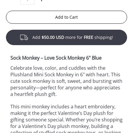
Quantity
Add to Cart
Add
$50.00 USD
more for
FREE
shipping!
Sock Monkey – Love Sock Monkey 6" Blue
Celebrate love, color, and cuddles with the
Plushland Mini Sock Monkey in 6" with heart. This
cute sock monkey is soft, sweet, and bursting with
personality—perfect for anyone who appreciates
a heartfelt plush gift.
This mini monkey includes a heart embroidery,
making it the perfect Valentine’s Day plush for
gifting someone special. Whether you’re shopping
for a Valentine’s Day plush monkey, building a
collection of stuffed sock monkey toys, or looking