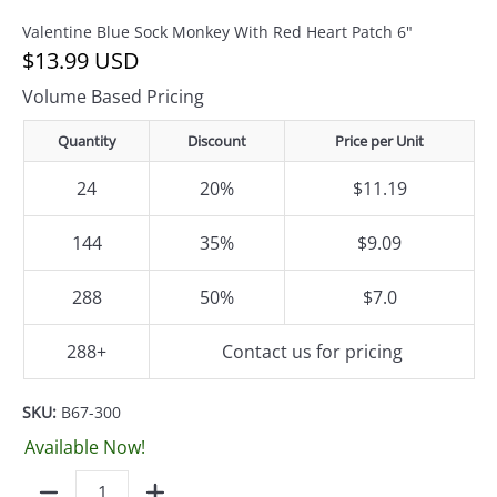
Valentine Blue Sock Monkey With Red Heart Patch 6"
$13.99 USD
Volume Based Pricing
Quantity
Discount
Price per Unit
24
20%
$11.19
144
35%
$9.09
288
50%
$7.0
288+
Contact us for pricing
SKU:
B67-300
Available Now!