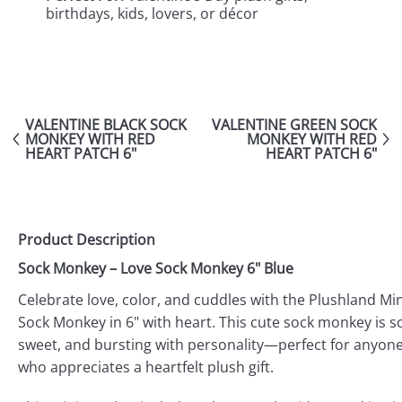
birthdays, kids, lovers, or décor
VALENTINE BLACK SOCK
VALENTINE GREEN SOCK
MONKEY WITH RED
MONKEY WITH RED
HEART PATCH 6"
HEART PATCH 6"
Product Description
Sock Monkey – Love Sock Monkey 6" Blue
Celebrate love, color, and cuddles with the Plushland Min
Sock Monkey in 6" with heart. This cute sock monkey is so
sweet, and bursting with personality—perfect for anyon
who appreciates a heartfelt plush gift.