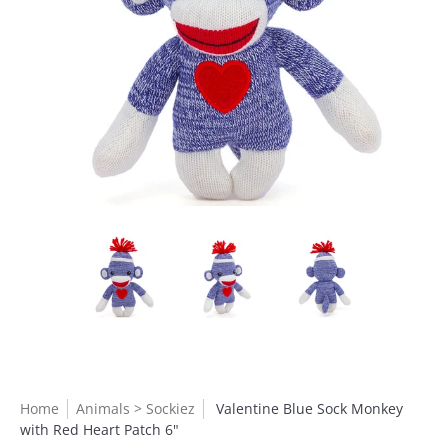
Home
Animals > Sockiez
Valentine Blue Sock Monkey
with Red Heart Patch 6"