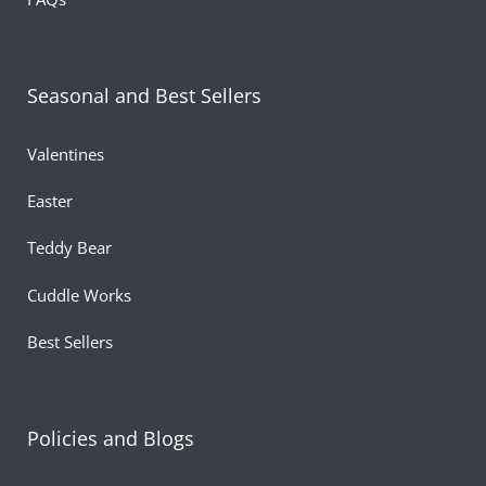
Material:
Soft polyester
Color:
Blue
Detail:
Embroidered heart on the chest for a loving to
Seasonal and Best Sellers
Perfect For:
Valentine’s Day plush gifts, birthdays, kids,
lovers, or décor
Valentines
Easter
Teddy Bear
Cuddle Works
Best Sellers
Policies and Blogs