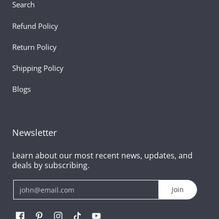
Search
Refund Policy
Return Policy
Shipping Policy
Blogs
Newsletter
Learn about our most recent news, updates, and
deals by subscribing.
Email
Join