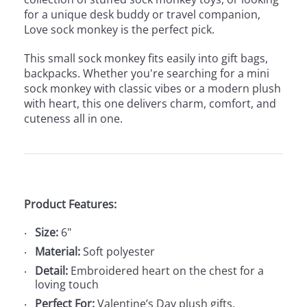
for a unique desk buddy or travel companion,
Love sock monkey is the perfect pick.
This small sock monkey fits easily into gift bags,
backpacks. Whether you're searching for a mini
sock monkey with classic vibes or a modern plush
with heart, this one delivers charm, comfort, and
cuteness all in one.
Product Features:
Size:
6"
Material:
Soft polyester
Detail:
Embroidered heart on the chest for a
loving touch
Perfect For:
Valentine’s Day plush gifts,