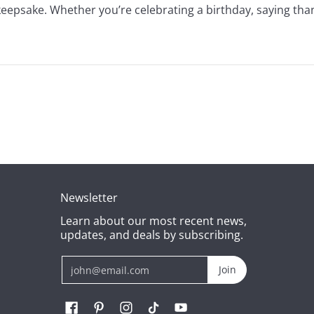
 keepsake. Whether you’re celebrating a birthday, saying tha
Newsletter
Learn about our most recent news,
updates, and deals by subscribing.
Email
Join