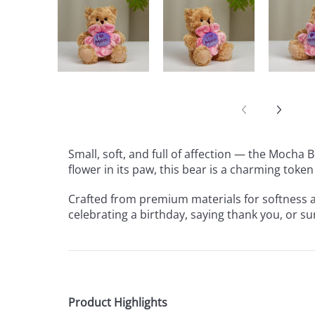
Small, soft, and full of affection — the Mocha
flower in its paw, this bear is a charming token
Crafted from premium materials for softness an
celebrating a birthday, saying thank you, or s
Product Highlights