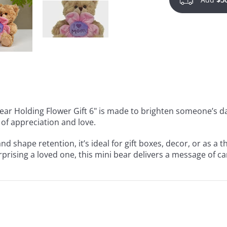
 Bear Holding Flower Gift 6" is made to brighten someone’s d
 of appreciation and love.
d shape retention, it’s ideal for gift boxes, decor, or as a
urprising a loved one, this mini bear delivers a message of 