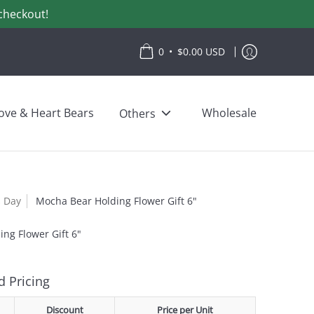
checkout!
•
0
$0.00 USD
ove & Heart Bears
Wholesale
Others
s Day
Mocha Bear Holding Flower Gift 6"
ng Flower Gift 6"
 Pricing
Discount
Price per Unit