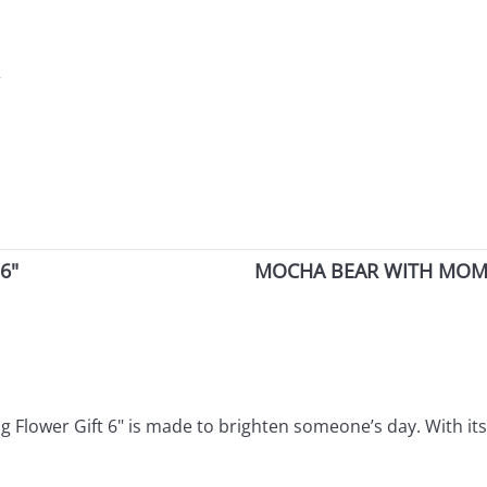
r
6"
MOCHA BEAR WITH MOM 
ng Flower Gift 6" is made to brighten someone’s day. With it