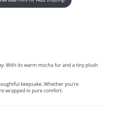
ay. With its warm mocha fur and a tiny plush
 thoughtful keepsake. Whether you’re
care wrapped in pure comfort.