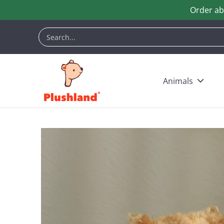
Order ab
Skip to Main Content
Animals
Customization
Halloween
Keych
Search...
Animals
Skip to Main Content