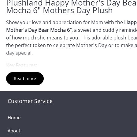
Plushland Happy Mother's Day Bea
Mocha 6" Mothers Day Plush
Show your love and appreciation for Mom with the
Happ
Mother's Day Bear Mocha 6"
, a sweet and cuddly remind
of how much she means to you. This adorable plush bear
the perfect token to celebrate Mother's Day or to make 
day special.
Key Features:
Soft and Huggable:
Crafted from premium-quality
Read more
materials, this 6-inch bear is irresistibly soft and perfe
for cuddling.
Customer Service
Charming Design:
Adorned with a delightful Mother's
Day message, it’s a thoughtful way to express your lov
and gratitude.
Home
Compact Size:
At 6" it’s an ideal keepsake that Mom ca
About
display anywhere—on her desk, shelf, or bedside table