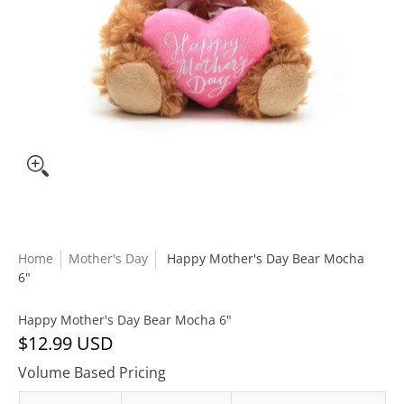
Home
Mother's Day
Happy Mother's Day Bear Mocha
6"
Happy Mother's Day Bear Mocha 6"
$12.99 USD
Volume Based Pricing