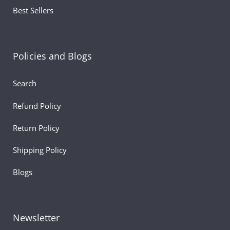
Best Sellers
Policies and Blogs
Search
Refund Policy
Return Policy
Shipping Policy
Blogs
Newsletter