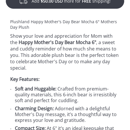
Add
$50.00 USD
more for
FREE
shipping!
Plushland Happy Mother's Day Bear Mocha 6" Mothers
Day Plush
Show your love and appreciation for Mom with
the
Happy Mother's Day Bear Mocha 6"
, a sweet
and cuddly reminder of how much she means to
you. This adorable plush bear is the perfect token
to celebrate Mother's Day or to make any day
special.
Key Features:
Soft and Huggable:
Crafted from premium-
quality materials, this 6-inch bear is irresistibly
soft and perfect for cuddling.
Charming Design:
Adorned with a delightful
Mother's Day message, it’s a thoughtful way to
express your love and gratitude.
Compact Size:
At 6" it’s an ideal keepsake that