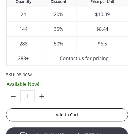
Quantity
Discount
Price per Unit
24
20%
$10.39
144
35%
$8.44
288
50%
$6.5
288+
Contact us for pricing
SKU:
98-003A
Available Now!
Quantity
Add to Cart