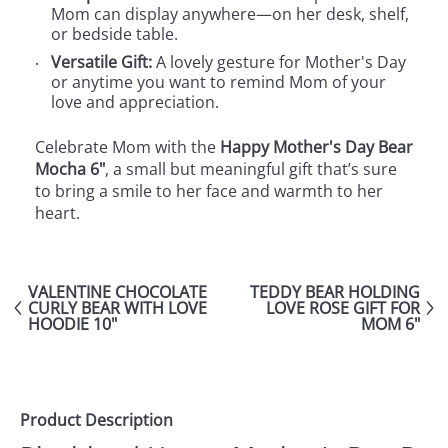
Mom can display anywhere—on her desk, shelf,
or bedside table.
Versatile Gift:
A lovely gesture for Mother's Day
or anytime you want to remind Mom of your
love and appreciation.
Celebrate Mom with the
Happy Mother's Day Bear
Mocha 6"
, a small but meaningful gift that’s sure
to bring a smile to her face and warmth to her
heart.
VALENTINE CHOCOLATE
TEDDY BEAR HOLDING
CURLY BEAR WITH LOVE
LOVE ROSE GIFT FOR
HOODIE 10"
MOM 6"
Product Description