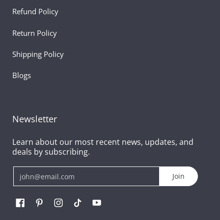
Refund Policy
Return Policy
Shipping Policy
Blogs
Newsletter
Learn about our most recent news, updates, and
deals by subscribing.
Email
Join