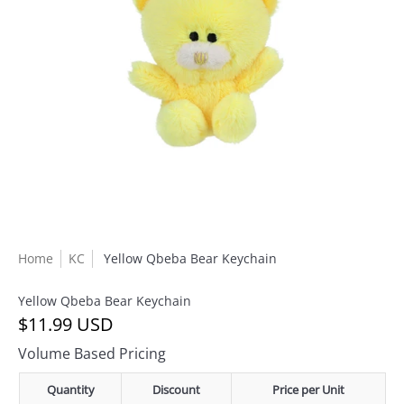
Home
KC
Yellow Qbeba Bear Keychain
Yellow Qbeba Bear Keychain
$11.99 USD
Volume Based Pricing
Quantity
Discount
Price per Unit