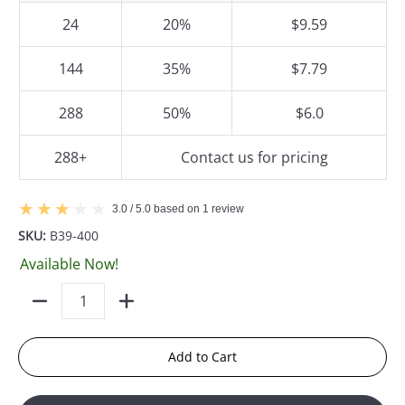
24
20%
$9.59
144
35%
$7.79
288
50%
$6.0
288+
Contact us for pricing
3.0 / 5.0 based on 1 review
SKU:
B39-400
Available Now!
Quantity
Add to Cart