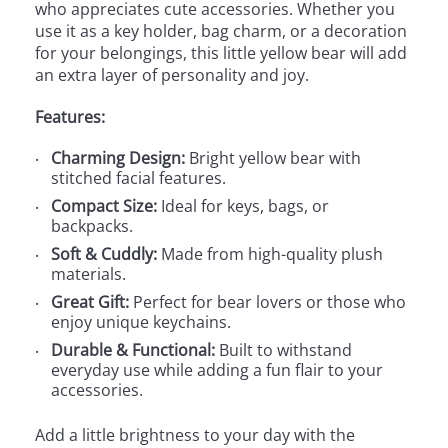
who appreciates cute accessories. Whether you
use it as a key holder, bag charm, or a decoration
for your belongings, this little yellow bear will add
an extra layer of personality and joy.
Features:
Charming Design:
Bright yellow bear with
stitched facial features.
Compact Size:
Ideal for keys, bags, or
backpacks.
Soft & Cuddly:
Made from high-quality plush
materials.
Great Gift:
Perfect for bear lovers or those who
enjoy unique keychains.
Durable & Functional:
Built to withstand
everyday use while adding a fun flair to your
accessories.
Add a little brightness to your day with the