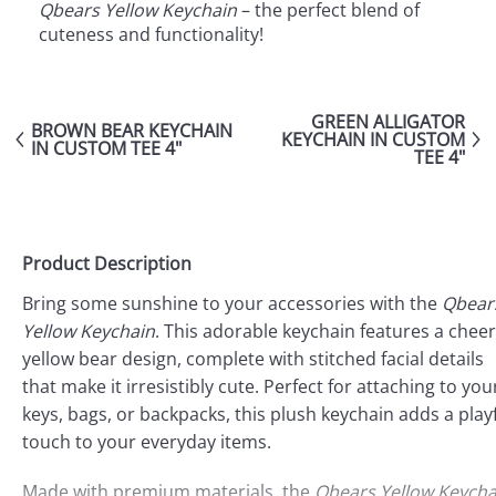
Qbears Yellow Keychain
– the perfect blend of
cuteness and functionality!
GREEN ALLIGATOR
BROWN BEAR KEYCHAIN
KEYCHAIN IN CUSTOM
IN CUSTOM TEE 4"
TEE 4"
Product Description
Bring some sunshine to your accessories with the
Qbear
Yellow Keychain
. This adorable keychain features a cheer
yellow bear design, complete with stitched facial details
that make it irresistibly cute. Perfect for attaching to you
keys, bags, or backpacks, this plush keychain adds a play
touch to your everyday items.
Made with premium materials, the
Qbears Yellow Keycha