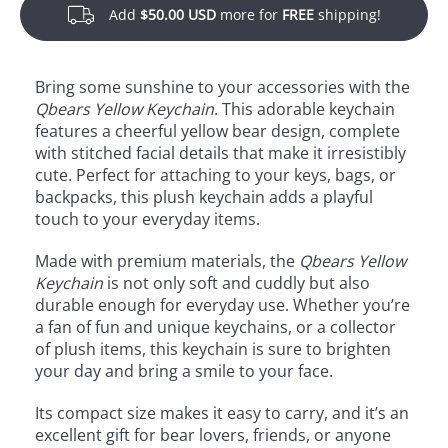
Add
$50.00 USD
more for
FREE
shipping!
Bring some sunshine to your accessories with the
Qbears Yellow Keychain
. This adorable keychain
features a cheerful yellow bear design, complete
with stitched facial details that make it irresistibly
cute. Perfect for attaching to your keys, bags, or
backpacks, this plush keychain adds a playful
touch to your everyday items.
Made with premium materials, the
Qbears Yellow
Keychain
is not only soft and cuddly but also
durable enough for everyday use. Whether you’re
a fan of fun and unique keychains, or a collector
of plush items, this keychain is sure to brighten
your day and bring a smile to your face.
Its compact size makes it easy to carry, and it’s an
excellent gift for bear lovers, friends, or anyone