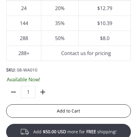
24
20%
$12.79
144
35%
$10.39
288
50%
$8.0
288+
Contact us for pricing
SKU:
08-WA010
Available Now!
Quantity
Add to Cart
Add
$50.00 USD
more for
FREE
shipping!