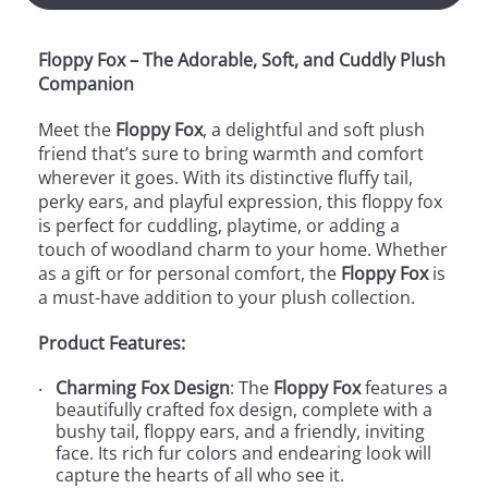
Floppy Fox – The Adorable, Soft, and Cuddly Plush
Companion
Meet the
Floppy Fox
, a delightful and soft plush
friend that’s sure to bring warmth and comfort
wherever it goes. With its distinctive fluffy tail,
perky ears, and playful expression, this floppy fox
is perfect for cuddling, playtime, or adding a
touch of woodland charm to your home. Whether
as a gift or for personal comfort, the
Floppy Fox
is
a must-have addition to your plush collection.
Product Features:
Charming Fox Design
: The
Floppy Fox
features a
beautifully crafted fox design, complete with a
bushy tail, floppy ears, and a friendly, inviting
face. Its rich fur colors and endearing look will
capture the hearts of all who see it.