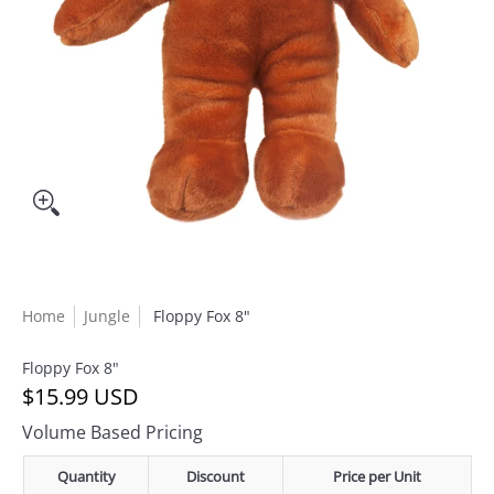
Home
Jungle
Floppy Fox 8"
Floppy Fox 8"
$15.99 USD
Volume Based Pricing
Quantity
Discount
Price per Unit