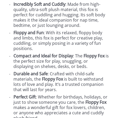
Incredibly Soft and Cuddly
: Made from high-
quality, ultra-soft plush material, this fox is
perfect for cuddling and hugging. Its soft body
makes it the ideal companion for nap time,
bedtime, or just lounging around.
Floppy and Fun
: With its relaxed, floppy body
and limbs, this fox is perfect for creative play,
cuddling, or simply posing in a variety of fun
positions.
Compact and Ideal for Display
: The
Floppy Fox
is
the perfect size for play, snuggling, or
displaying on shelves, desks, or beds.
Durable and Safe
: Crafted with child-safe
materials, the
Floppy Fox
is built to withstand
lots of love and play. It’s a trusted companion
that will last for years.
Perfect Gift
: Whether for birthdays, holidays, or
just to show someone you care, the
Floppy Fox
makes a wonderful gift for fox lovers, children,
or anyone who appreciates a cute and cuddly