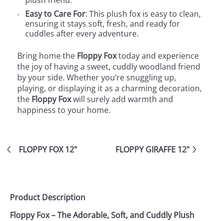
plush friend.
Easy to Care For
: This plush fox is easy to clean,
ensuring it stays soft, fresh, and ready for
cuddles after every adventure.
Bring home the
Floppy Fox
today and experience
the joy of having a sweet, cuddly woodland friend
by your side. Whether you’re snuggling up,
playing, or displaying it as a charming decoration,
the
Floppy Fox
will surely add warmth and
happiness to your home.
FLOPPY FOX 12"
FLOPPY GIRAFFE 12"
Product Description
Floppy Fox – The Adorable, Soft, and Cuddly Plush