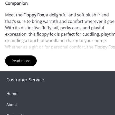
Companion
Meet the
Floppy Fox
, a delightful and soft plush friend
that’s sure to bring warmth and comfort wherever it goe
With its distinctive fluffy tail, perky ears, and playful
expression, this floppy fox is perfect for cuddling, playti
or adding a touch of woodland charm to your home.
Whether as a gift or for personal comfort, the
Floppy Fox
a must-have addition to your plush collection.
Read more
Product Features:
Charming Fox Design
: The
Floppy Fox
features a
Customer Service
beautifully crafted fox design, complete with a bushy ta
floppy ears, and a friendly, inviting face. Its rich fur col
Home
and endearing look will capture the hearts of all who s
it.
About
Incredibly Soft and Cuddly
: Made from high-quality, ult