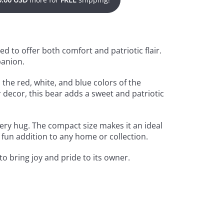
ned to offer both comfort and patriotic flair.
panion.
 the red, white, and blue colors of the
 decor, this bear adds a sweet and patriotic
ery hug. The compact size makes it an ideal
, fun addition to any home or collection.
to bring joy and pride to its owner.