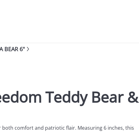
 BEAR 6"
reedom Teddy Bear &
r both comfort and patriotic flair. Measuring 6 inches, this