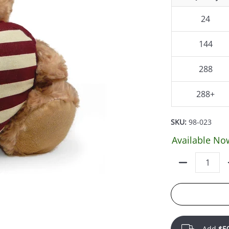
24
144
288
288+
SKU:
98-023
Available No
Quantity
Add
$5