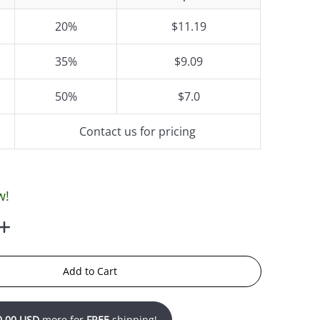
20%
$11.19
35%
$9.09
50%
$7.0
Contact us for pricing
w!
Add to Cart
0.00 USD
more for
FREE
shipping!