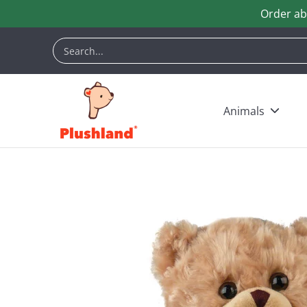
Order ab
Skip to Main Content
Animals
Customization
Halloween
Keych
Search...
Animals
Skip to Main Content