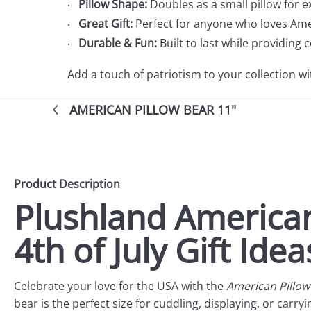
Pillow Shape:
Doubles as a small pillow for e
Great Gift:
Perfect for anyone who loves Ame
Durable & Fun:
Built to last while providing
Add a touch of patriotism to your collection w
AMERICAN PILLOW BEAR 11"
Product Description
Plushland American
4th of July Gift Idea
Celebrate your love for the USA with the
American Pillow
bear is the perfect size for cuddling, displaying, or carr