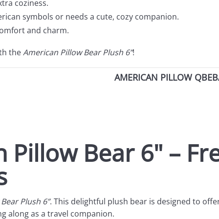
xtra coziness.
rican symbols or needs a cute, cozy companion.
 comfort and charm.
ith the
American Pillow Bear Plush 6”
!
AMERICAN PILLOW QBEBA
 Pillow Bear 6" – F
s
 Bear Plush 6”
. This delightful plush bear is designed to offe
ying along as a travel companion.