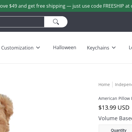
ove $49 and get free shipping — just use code FREESHIP at 
ains
Love & Heart Bears
Others
Wholesale
Halloween
L
Customization
Keychains
Home
Indepen
American Pillow 
$13.99 USD
Volume Based
Quantity