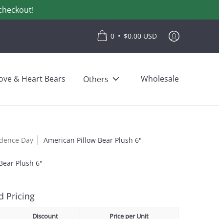
checkout!
•
0
$0.00 USD
ove & Heart Bears
Wholesale
Others
dence Day
American Pillow Bear Plush 6"
Bear Plush 6"
 Pricing
Discount
Price per Unit