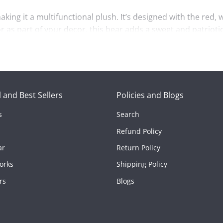
king it a multifunctional plush. It’s designed with the red, 
 as part of your decor, this bear adds a sweet and patrioti
llow Bear Plush
ensures a comforting feel with every hug. The
o makes it a practical, fun addition to any home or collect
comfort, the
American Pillow Bear Plush 6”
is sure to bring j
 and Best Sellers
Policies and Blogs
s
Search
nspired by the American flag.
Refund Policy
for a comforting feel.
ar
Return Policy
ss.
orks
Shipping Policy
bols or needs a cute, cozy companion.
rs
Blogs
nd charm.
rican Pillow Bear Plush 6”
!