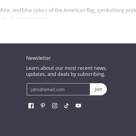
white, and blue colors of the American flag, symbolizing prid
c touch to your space.
 compact size makes it an ideal gift for kids, collectors, or
ion.
oy and pride to its owner.
Newsletter
Learn about our most recent news,
updates, and deals by subscribing.
Email
Join