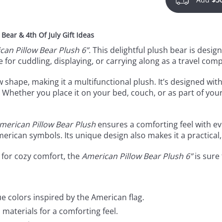
ear & 4th Of July Gift Ideas
can Pillow Bear Plush 6”
. This delightful plush bear is desig
e for cuddling, displaying, or carrying along as a travel com
w shape, making it a multifunctional plush. It’s designed with
Whether you place it on your bed, couch, or as part of your
merican Pillow Bear Plush
ensures a comforting feel with ev
American symbols. Its unique design also makes it a practical
 for cozy comfort, the
American Pillow Bear Plush 6”
is sure 
e colors inspired by the American flag.
materials for a comforting feel.