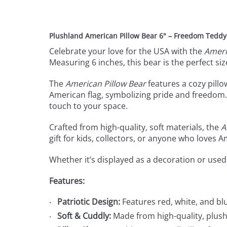
Plushland American Pillow Bear 6" – Freedom Teddy B
Celebrate your love for the USA with the
Ameri
Measuring 6 inches, this bear is the perfect siz
The
American Pillow Bear
features a cozy pillo
American flag, symbolizing pride and freedom. 
touch to your space.
Crafted from high-quality, soft materials, the
A
gift for kids, collectors, or anyone who loves 
Whether it’s displayed as a decoration or used
Features:
Patriotic Design:
Features red, white, and blu
Soft & Cuddly:
Made from high-quality, plush 