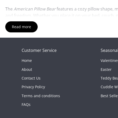
The
American Pillow Bear
features a cozy pillow shape, ma
and freedom. Whether you place it on your bed, couch, or
Read more
Crafted from high-quality, soft materials, the
American Pi
anyone who loves American symbols. Its unique design als
Whether it’s displayed as a decoration or used for cozy 
Customer Service
Seasonal
Features:
Home
Valentine
Patriotic Design:
Features red, white, and blue colors i
About
Easter
Soft & Cuddly:
Made from high-quality, plush materials 
Contact Us
Teddy Be
Pillow Shape:
Doubles as a small pillow for extra cozine
Privacy Policy
Cuddle W
Great Gift:
Perfect for anyone who loves American sym
Terms and conditions
Best Selle
Durable & Fun:
Built to last while providing comfort a
FAQs
Add a touch of patriotism to your collection with the
Ame