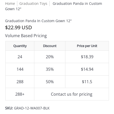
Home
Graduation Toys
Graduation Panda in Custom
Gown 12"
Graduation Panda In Custom Gown 12"
$22.99 USD
Volume Based Pricing
Quantity
Discount
Price per Unit
24
20%
$18.39
144
35%
$14.94
288
50%
$11.5
288+
Contact us for pricing
SKU:
GRAD-12-WA007-BLK