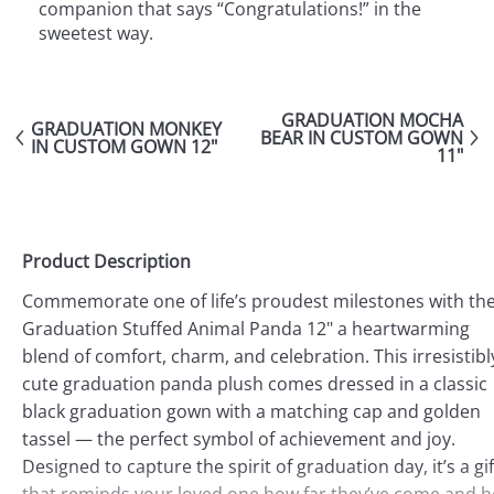
companion that says “Congratulations!” in the
sweetest way.
GRADUATION MOCHA
GRADUATION MONKEY
BEAR IN CUSTOM GOWN
IN CUSTOM GOWN 12"
11"
Product Description
Commemorate one of life’s proudest milestones with th
Graduation Stuffed Animal Panda 12" a heartwarming
blend of comfort, charm, and celebration. This irresistibl
cute graduation panda plush comes dressed in a classic
black graduation gown with a matching cap and golden
tassel — the perfect symbol of achievement and joy.
Designed to capture the spirit of graduation day, it’s a gif