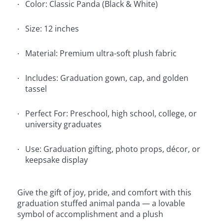
Color: Classic Panda (Black & White)
Size: 12 inches
Material: Premium ultra-soft plush fabric
Includes: Graduation gown, cap, and golden
tassel
Perfect For: Preschool, high school, college, or
university graduates
Use: Graduation gifting, photo props, décor, or
keepsake display
Give the gift of joy, pride, and comfort with this
graduation stuffed animal panda — a lovable
symbol of accomplishment and a plush