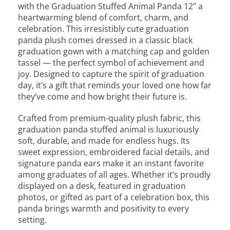
with the Graduation Stuffed Animal Panda 12" a
heartwarming blend of comfort, charm, and
celebration. This irresistibly cute graduation
panda plush comes dressed in a classic black
graduation gown with a matching cap and golden
tassel — the perfect symbol of achievement and
joy. Designed to capture the spirit of graduation
day, it’s a gift that reminds your loved one how far
they’ve come and how bright their future is.
Crafted from premium-quality plush fabric, this
graduation panda stuffed animal is luxuriously
soft, durable, and made for endless hugs. Its
sweet expression, embroidered facial details, and
signature panda ears make it an instant favorite
among graduates of all ages. Whether it’s proudly
displayed on a desk, featured in graduation
photos, or gifted as part of a celebration box, this
panda brings warmth and positivity to every
setting.