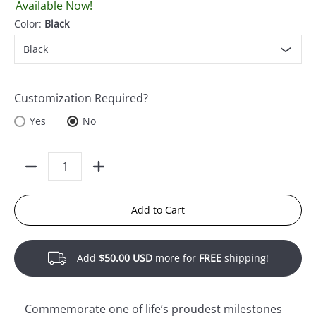
Available Now!
Color:
Black
Customization Required?
Yes
No
Quantity
Add to Cart
Add
$50.00 USD
more for
FREE
shipping!
Commemorate one of life’s proudest milestones