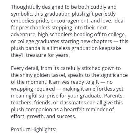
Thoughtfully designed to be both cuddly and
symbolic, this graduation plush gift perfectly
embodies pride, encouragement, and love. Ideal
for preschoolers stepping into their next
adventure, high schoolers heading off to college,
or college graduates starting new chapters — this
plush panda is a timeless graduation keepsake
they’ll treasure for years.
Every detail, from its carefully stitched gown to
the shiny golden tassel, speaks to the significance
of the moment. It arrives ready to gift — no
wrapping required — making it an effortless yet
meaningful surprise for your graduate. Parents,
teachers, friends, or classmates can all give this
plush companion as a heartfelt reminder of
effort, growth, and success.
Product Highlights: