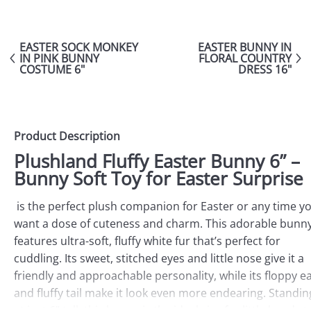
EASTER SOCK MONKEY
EASTER BUNNY IN
IN PINK BUNNY
FLORAL COUNTRY
COSTUME 6"
DRESS 16"
Product Description
Plushland Fluffy Easter Bunny 6” –
Bunny Soft Toy for Easter Surprise
is the perfect plush companion for Easter or any time y
want a dose of cuteness and charm. This adorable bunn
features ultra-soft, fluffy white fur that’s perfect for
cuddling. Its sweet, stitched eyes and little nose give it a
friendly and approachable personality, while its floppy e
and fluffy tail make it look even more endearing. Standin
at just 6” tall, this bunny is the ideal size for little hands t