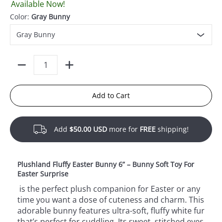
Available Now!
Color:
Gray Bunny
Quantity
Add to Cart
Add
$50.00 USD
more for
FREE
shipping!
Plushland Fluffy Easter Bunny 6” – Bunny Soft Toy For
Easter Surprise
is the perfect plush companion for Easter or any
time you want a dose of cuteness and charm. This
adorable bunny features ultra-soft, fluffy white fur
that’s perfect for cuddling. Its sweet, stitched eyes