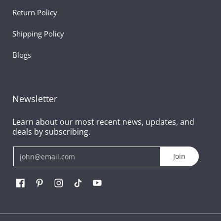
Return Policy
Shipping Policy
Blogs
Newsletter
Learn about our most recent news, updates, and
deals by subscribing.
Email
Join