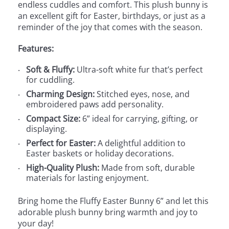
endless cuddles and comfort. This plush bunny is
an excellent gift for Easter, birthdays, or just as a
reminder of the joy that comes with the season.
Features:
Soft & Fluffy:
Ultra-soft white fur that’s perfect
for cuddling.
Charming Design:
Stitched eyes, nose, and
embroidered paws add personality.
Compact Size:
6” ideal for carrying, gifting, or
displaying.
Perfect for Easter:
A delightful addition to
Easter baskets or holiday decorations.
High-Quality Plush:
Made from soft, durable
materials for lasting enjoyment.
Bring home the Fluffy Easter Bunny 6” and let this
adorable plush bunny bring warmth and joy to
your day!