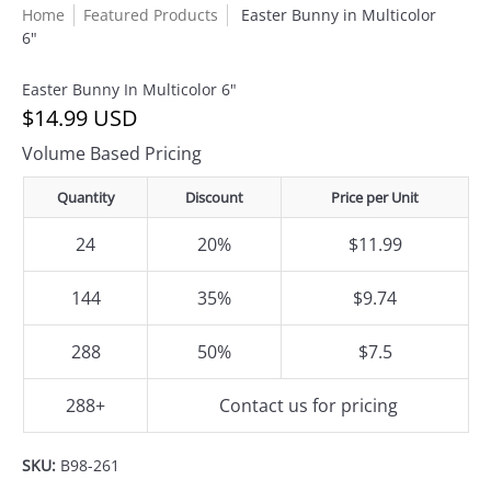
Home
Featured Products
Easter Bunny in Multicolor
6"
Easter Bunny In Multicolor 6"
$14.99 USD
Volume Based Pricing
Quantity
Discount
Price per Unit
24
20%
$11.99
144
35%
$9.74
288
50%
$7.5
288+
Contact us for pricing
SKU:
B98-261