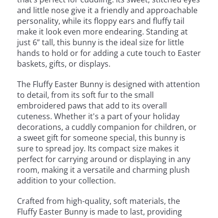
and little nose give it a friendly and approachable
personality, while its floppy ears and fluffy tail
make it look even more endearing. Standing at
just 6” tall, this bunny is the ideal size for little
hands to hold or for adding a cute touch to Easter
baskets, gifts, or displays.
The Fluffy Easter Bunny is designed with attention
to detail, from its soft fur to the small
embroidered paws that add to its overall
cuteness. Whether it's a part of your holiday
decorations, a cuddly companion for children, or
a sweet gift for someone special, this bunny is
sure to spread joy. Its compact size makes it
perfect for carrying around or displaying in any
room, making it a versatile and charming plush
addition to your collection.
Crafted from high-quality, soft materials, the
Fluffy Easter Bunny is made to last, providing