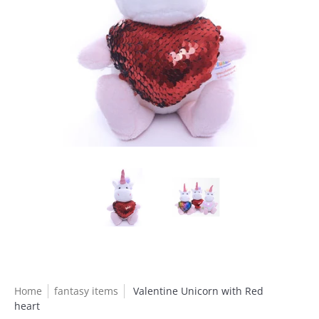
Home
fantasy items
Valentine Unicorn with Red
heart