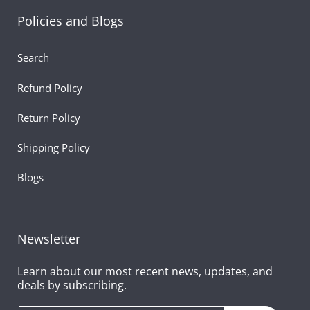
Product Highlights
Policies and Blogs
Size: Soft, compact unicorn plush
Search
Material: Ultra-soft fur with shimmering details
Refund Policy
Color: Pastel shades with bright red heart
Return Policy
Perfect For: Valentine’s gifting, romantic surprises,
Shipping Policy
fantasy lovers, décor
Blogs
Features: Heart-holding design, cute unicorn teddy sty
soft stuffed toy, ideal gift for girlfriend plush
Newsletter
Learn about our most recent news, updates, and
deals by subscribing.