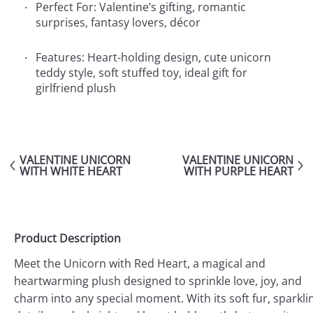
Perfect For: Valentine’s gifting, romantic
surprises, fantasy lovers, décor
Features: Heart-holding design, cute unicorn
teddy style, soft stuffed toy, ideal gift for
girlfriend plush
VALENTINE UNICORN
VALENTINE UNICORN
WITH WHITE HEART
WITH PURPLE HEART
Product Description
Meet the Unicorn with Red Heart, a magical and
heartwarming plush designed to sprinkle love, joy, and
charm into any special moment. With its soft fur, sparkli