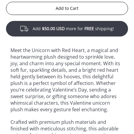
Add to Cart
Add
$50.00 USD
more for
FREE
shipping!
Meet the Unicorn with Red Heart, a magical and
heartwarming plush designed to sprinkle love,
joy, and charm into any special moment. With its
soft fur, sparkling details, and a bright red heart
held gently between its hooves, this delightful
plush is a perfect symbol of affection. Whether
you’re celebrating Valentine’s Day, sending a
sweet surprise, or gifting someone who adores
whimsical characters, this Valentine unicorn
plush makes every gesture feel enchanting.
Crafted with premium plush materials and
finished with meticulous stitching, this adorable