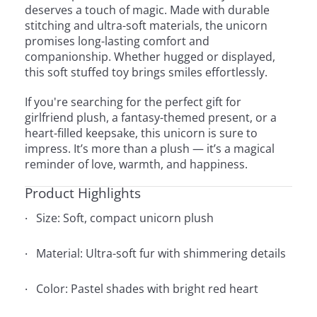
deserves a touch of magic. Made with durable
stitching and ultra-soft materials, the unicorn
promises long-lasting comfort and
companionship. Whether hugged or displayed,
this soft stuffed toy brings smiles effortlessly.
If you're searching for the perfect gift for
girlfriend plush, a fantasy-themed present, or a
heart-filled keepsake, this unicorn is sure to
impress. It’s more than a plush — it’s a magical
reminder of love, warmth, and happiness.
Product Highlights
Size: Soft, compact unicorn plush
Material: Ultra-soft fur with shimmering details
Color: Pastel shades with bright red heart