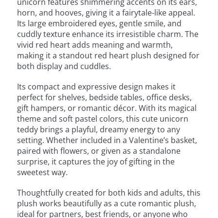
unicorn features shimmering accents on its ears,
horn, and hooves, giving it a fairytale-like appeal.
Its large embroidered eyes, gentle smile, and
cuddly texture enhance its irresistible charm. The
vivid red heart adds meaning and warmth,
making it a standout red heart plush designed for
both display and cuddles.
Its compact and expressive design makes it
perfect for shelves, bedside tables, office desks,
gift hampers, or romantic décor. With its magical
theme and soft pastel colors, this cute unicorn
teddy brings a playful, dreamy energy to any
setting. Whether included in a Valentine’s basket,
paired with flowers, or given as a standalone
surprise, it captures the joy of gifting in the
sweetest way.
Thoughtfully created for both kids and adults, this
plush works beautifully as a cute romantic plush,
ideal for partners, best friends, or anyone who