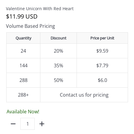
Valentine Unicorn With Red Heart
$11.99 USD
Volume Based Pricing
Quantity
Discount
Price per Unit
24
20%
$9.59
144
35%
$7.79
288
50%
$6.0
288+
Contact us for pricing
Available Now!
Quantity