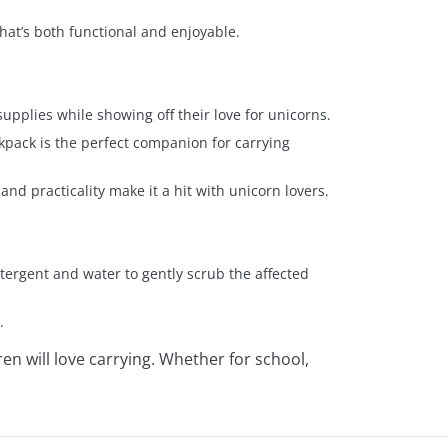
that’s both functional and enjoyable.
supplies while showing off their love for unicorns.
backpack is the perfect companion for carrying
and practicality make it a hit with unicorn lovers.
etergent and water to gently scrub the affected
.
ren will love carrying. Whether for school,