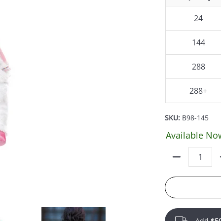
24
144
288
288+
SKU:
B98-145
Available No
Quantity
Add
$5