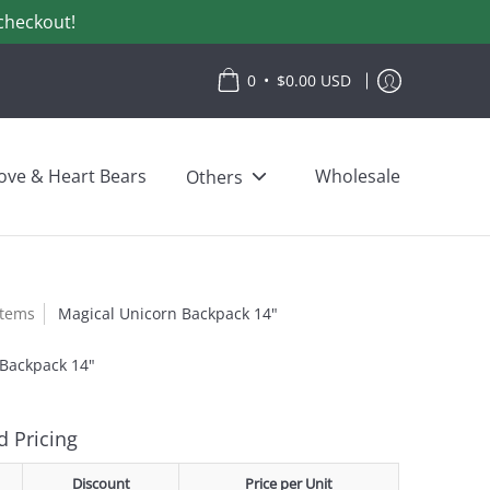
checkout!
•
0
$0.00 USD
ove & Heart Bears
Wholesale
Others
items
Magical Unicorn Backpack 14"
 Backpack 14"
 Pricing
Discount
Price per Unit