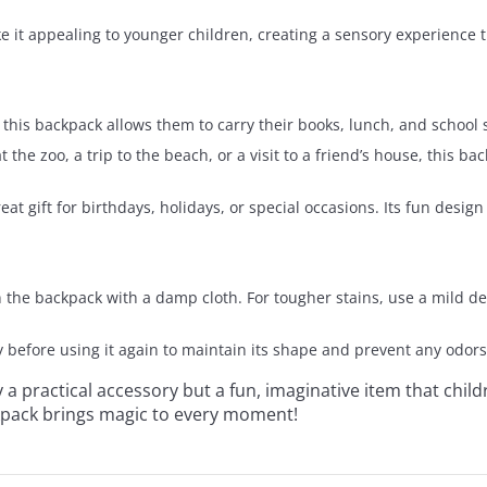
ke it appealing to younger children, creating a sensory experience 
, this backpack allows them to carry their books, lunch, and school 
at the zoo, a trip to the beach, or a visit to a friend’s house, this 
 gift for birthdays, holidays, or special occasions. Its fun design 
an the backpack with a damp cloth. For tougher stains, use a mild d
y before using it again to maintain its shape and prevent any odors
y a practical accessory but a fun, imaginative item that child
ckpack brings magic to every moment!