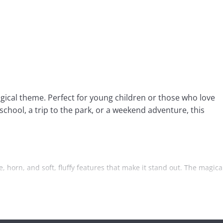
gical theme. Perfect for young children or those who love
school, a trip to the park, or a weekend adventure, this
, horn, and soft, fluffy features that make it stand out. The magica
The main compartment is designed to keep everything organized and
or a water bottle. This additional pocket helps keep essentials