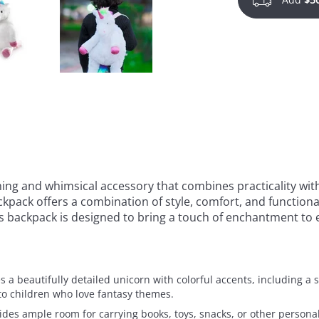
ing and whimsical accessory that combines practicality with
kpack offers a combination of style, comfort, and functional
is backpack is designed to bring a touch of enchantment to 
 a beautifully detailed unicorn with colorful accents, including a s
to children who love fantasy themes.
vides ample room for carrying books, toys, snacks, or other perso