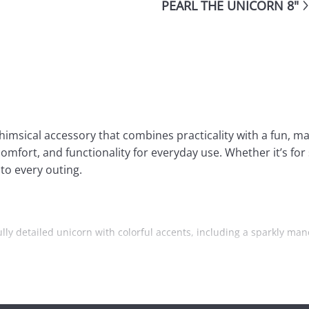
PEARL THE UNICORN 8"
imsical accessory that combines practicality with a fun, ma
omfort, and functionality for everyday use. Whether it’s for 
to every outing.
lly detailed unicorn with colorful accents, including a sparkly mane
 room for carrying books, toys, snacks, or other personal items. 
’s a zippered front pocket for smaller items like pencils, erasers, 