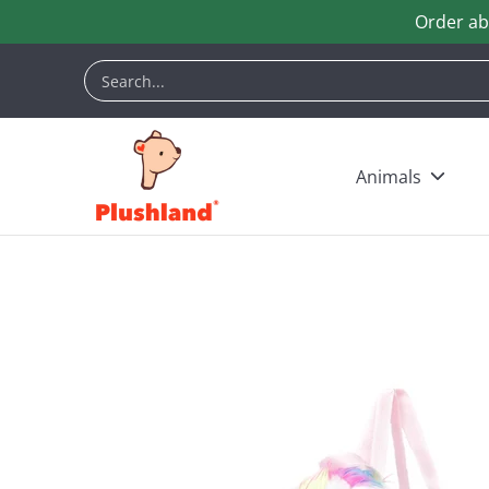
Order ab
Skip to Main Content
Animals
Customization
Halloween
Keych
Search...
Animals
Skip to Main Content