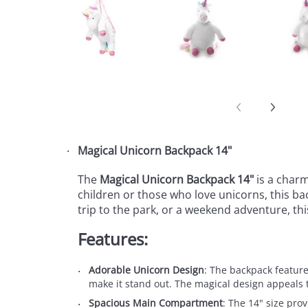
Magical Unicorn Backpack 14"
The
Magical Unicorn Backpack 14"
is a charm
children or those who love unicorns, this bac
trip to the park, or a weekend adventure, th
Features:
Adorable Unicorn Design
: The backpack features
make it stand out. The magical design appeals 
Spacious Main Compartment
: The 14" size pro