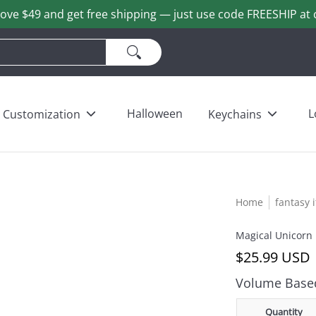
ove $49 and get free shipping — just use code FREESHIP at 
ains
Love & Heart Bears
Others
Wholesale
Halloween
L
Customization
Keychains
Home
fantasy 
Magical Unicorn
$25.99 USD
Volume Based
Quantity