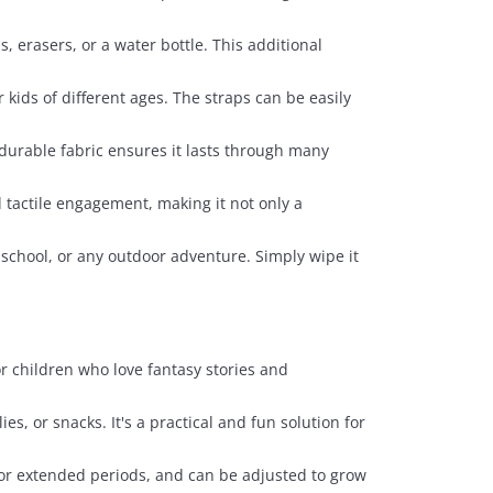
, erasers, or a water bottle. This additional
kids of different ages. The straps can be easily
 durable fabric ensures it lasts through many
d tactile engagement, making it not only a
, school, or any outdoor adventure. Simply wipe it
or children who love fantasy stories and
ies, or snacks. It's a practical and fun solution for
for extended periods, and can be adjusted to grow