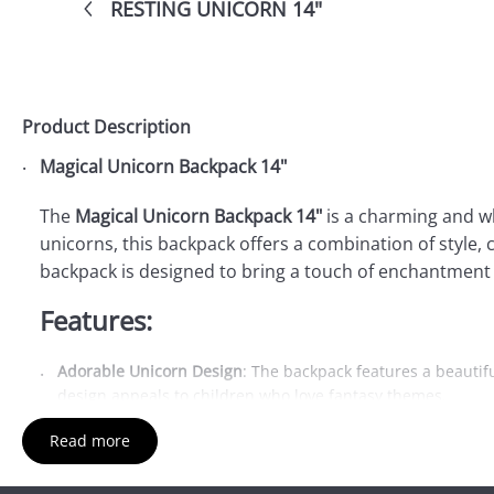
RESTING UNICORN 14"
Product Description
Magical Unicorn Backpack 14"
The
Magical Unicorn Backpack 14"
is a charming and wh
unicorns, this backpack offers a combination of style, c
backpack is designed to bring a touch of enchantment 
Features:
Adorable Unicorn Design
: The backpack features a beautifu
design appeals to children who love fantasy themes.
Spacious Main Compartment
: The 14" size provides ample
Read more
easy to access.
Front Zip Pocket
: In addition to the main compartment, there