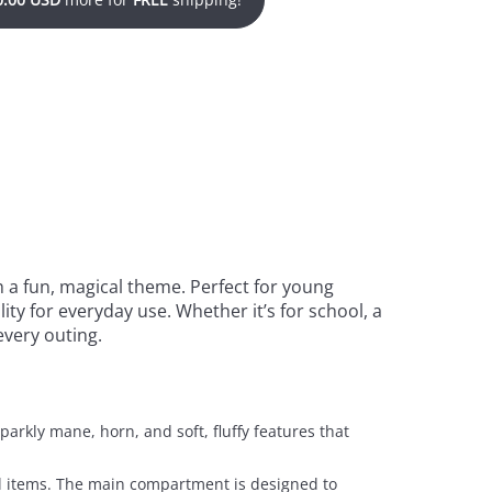
 a fun, magical theme. Perfect for young
ity for everyday use. Whether it’s for school, a
every outing.
parkly mane, horn, and soft, fluffy features that
nal items. The main compartment is designed to