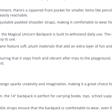
tment, there’s a zippered front pocket for smaller items like pencils
easily reachable.
ustable padded shoulder straps, making it comfortable to wear for 
 the Magical Unicorn Backpack is built to withstand daily use. The
sy to use.
ne feature soft, plush materials that add an extra layer of fun an
suring that it stays fresh and vibrant after trips to the playground
st.
esign sparks creativity and imagination, making it a great choice f
ren, the 14" backpack is perfect for carrying books, toys, school suppl
ble straps ensure that the backpack is comfortable to wear, even 