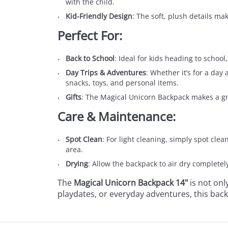
with the child.
Kid-Friendly Design
: The soft, plush details ma
Perfect For:
Back to School
: Ideal for kids heading to school
Day Trips & Adventures
: Whether it’s for a day 
snacks, toys, and personal items.
Gifts
: The Magical Unicorn Backpack makes a great
Care & Maintenance:
Spot Clean
: For light cleaning, simply spot cle
area.
Drying
: Allow the backpack to air dry completel
The
Magical Unicorn Backpack 14"
is not onl
playdates, or everyday adventures, this ba