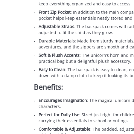
keep everything organized and easy to access.
Front Zip Pocket
: In addition to the main compar
pocket helps keep essentials neatly stored and 
Adjustable Straps
: The backpack comes with adj
adjusted to fit the child as they grow.
Durable Materials
: Made from sturdy materials,
adventures, and the zippers are smooth and ea
Soft & Plush Accents
: The unicorn’s horn and ma
practical bag but a delightful plush accessory.
Easy to Clean
: The backpack is easy to clean, en
down with a damp cloth to keep it looking its be
Benefits:
Encourages Imagination
: The magical unicorn d
characters.
Perfect for Daily Use
: Sized just right for child
carrying their essentials to school or outings.
Comfortable & Adjustable
: The padded, adjusta