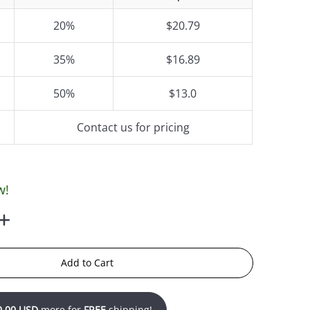
20%
$20.79
35%
$16.89
50%
$13.0
Contact us for pricing
w!
Add to Cart
0.00 USD
more for
FREE
shipping!