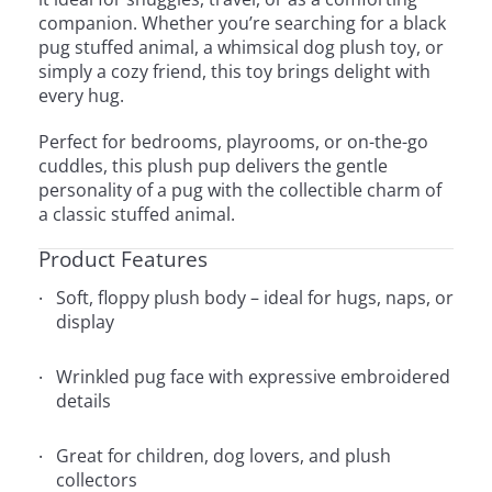
companion. Whether you’re searching for a black
pug stuffed animal, a whimsical dog plush toy, or
simply a cozy friend, this toy brings delight with
every hug.
Perfect for bedrooms, playrooms, or on-the-go
cuddles, this plush pup delivers the gentle
personality of a pug with the collectible charm of
a classic stuffed animal.
Product Features
Soft, floppy plush body – ideal for hugs, naps, or
display
Wrinkled pug face with expressive embroidered
details
Great for children, dog lovers, and plush
collectors