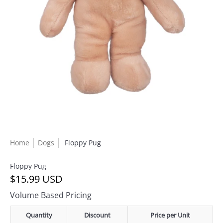
Home
Dogs
Floppy Pug
Floppy Pug
$15.99 USD
Volume Based Pricing
Quantity
Discount
Price per Unit