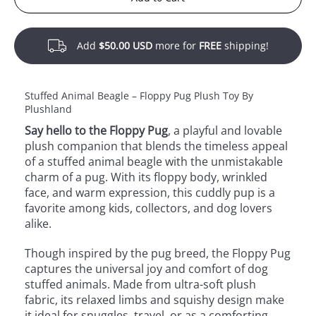
Add
$50.00 USD
more for
FREE
shipping!
Stuffed Animal Beagle – Floppy Pug Plush Toy By
Plushland
Say hello to the Floppy Pug
, a playful and lovable
plush companion that blends the timeless appeal
of a stuffed animal beagle with the unmistakable
charm of a pug. With its floppy body, wrinkled
face, and warm expression, this cuddly pup is a
favorite among kids, collectors, and dog lovers
alike.
Though inspired by the pug breed, the Floppy Pug
captures the universal joy and comfort of dog
stuffed animals. Made from ultra-soft plush
fabric, its relaxed limbs and squishy design make
it ideal for snuggles, travel, or as a comforting