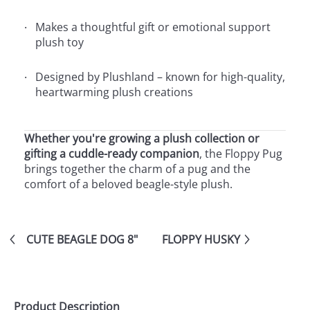
Makes a thoughtful gift or emotional support
plush toy
Designed by Plushland – known for high-quality,
heartwarming plush creations
Whether you're growing a plush collection or
gifting a cuddle-ready companion
, the Floppy Pug
brings together the charm of a pug and the
comfort of a beloved beagle-style plush.
CUTE BEAGLE DOG 8"
FLOPPY HUSKY
Product Description