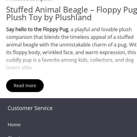
Stuffed Animal Beagle – Floppy Pu
Plush Toy by Plushland
Say hello to the Floppy Pug
, a playful and lovable plush
companion that blends the timeless appeal of a stuffed
animal beagle with the unmistakable charm of a pug. Wi
its floppy body, wrinkled face, and warm expression, this
cuddly pup is a favorite among kids, collectors, and dog
lovers alike.
Though inspired by the pug breed, the Floppy Pug captu
Read more
the universal joy and comfort of dog stuffed animals. M
from ultra-soft plush fabric, its relaxed limbs and squish
design make it ideal for snuggles, travel, or as a comfort
Customer Service
companion. Whether you’re searching for a black pug
stuffed animal, a whimsical dog plush toy, or simply a co
Home
friend, this toy brings delight with every hug.