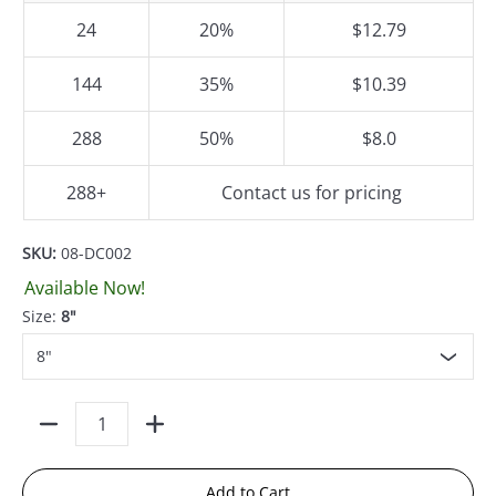
24
20%
$12.79
144
35%
$10.39
288
50%
$8.0
288+
Contact us for pricing
SKU:
08-DC002
Available Now!
Size:
8"
Quantity
Add to Cart