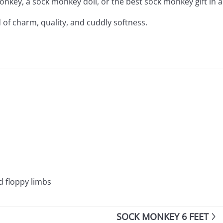
nkey, a sock monkey doll, or the best sock monkey gift in 
 of charm, quality, and cuddly softness.
d floppy limbs
SOCK MONKEY 6 FEET