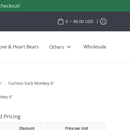
checkout!
•
0
$0.00 USD
ove & Heart Bears
Wholesale
Others
er
Curioso Sock Monkey 6”
nkey 6”
 Pricing
Discount
Price per Unit