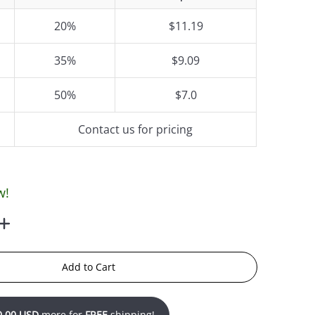
20%
$11.19
35%
$9.09
50%
$7.0
Contact us for pricing
w!
Add to Cart
0.00 USD
more for
FREE
shipping!