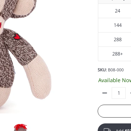
24
144
288
288+
SKU:
B08-000
Available No
Quantity
Add
$5