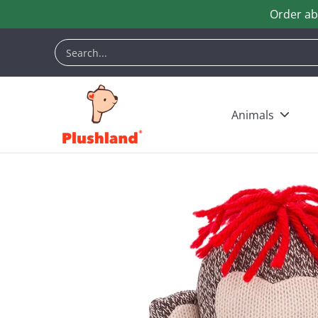
Order ab
Skip to Main Content
Animals
Customization
Halloween
Keych
Search...
Animals
Skip to Main Content