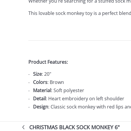
Whether you're searching for a stuffed sock mo
This lovable sock monkey toy is a perfect blend
Product Features:
Size
: 20"
Colors
: Brown
Material
: Soft polyester
Detail
: Heart embroidery on left shoulder
Design
: Classic sock monkey with red lips an
CHRISTMAS BLACK SOCK MONKEY 6"