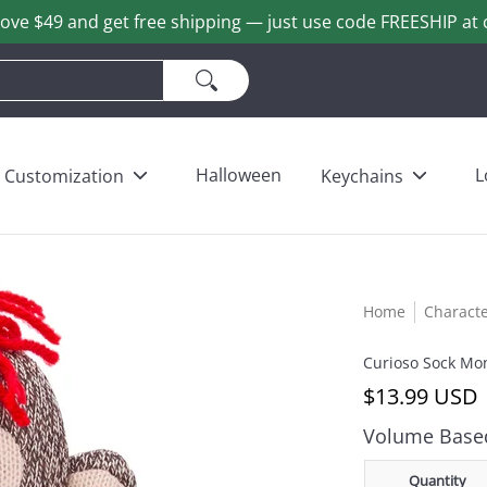
ove $49 and get free shipping — just use code FREESHIP at 
ains
Love & Heart Bears
Others
Wholesale
Halloween
L
Customization
Keychains
Home
Charact
Curioso Sock Mo
$13.99 USD
Volume Based
Quantity