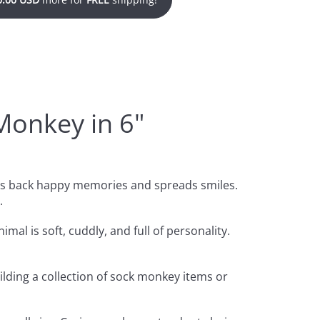
Monkey in 6"
ngs back happy memories and spreads smiles.
.
mal is soft, cuddly, and full of personality.
ilding a collection of sock monkey items or