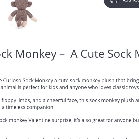
ock Monkey – A Cute Sock 
the Curioso Sock Monkey a cute sock monkey plush that bri
 animal is perfect for kids and anyone who loves classic toys
 floppy limbs, and a cheerful face, this sock monkey plush ani
t’s a timeless companion.
ock monkey Valentine surprise, it’s also great for anyone bu