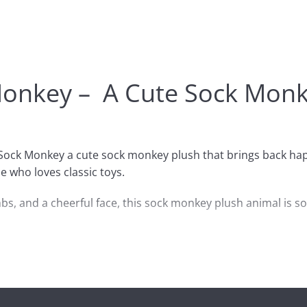
Monkey – A Cute Sock Monke
 Sock Monkey a cute sock monkey plush that brings back happ
e who loves classic toys.
bs, and a cheerful face, this sock monkey plush animal is soft
 Valentine surprise, it’s also great for anyone building a co
ck monkey doll, or the best sock monkey gift in a small siz