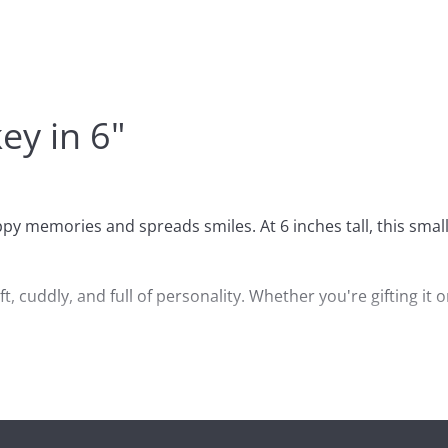
y in 6"
y memories and spreads smiles. At 6 inches tall, this smal
, cuddly, and full of personality. Whether you're gifting it o
llection of sock monkey items or looking for a playful decor
e, Curioso makes a standout choice.