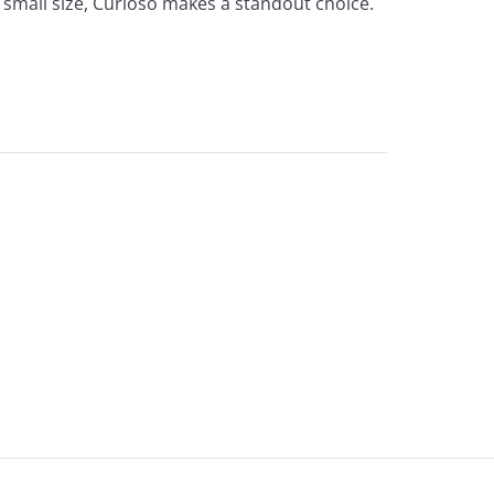
a small size, Curioso makes a standout choice.