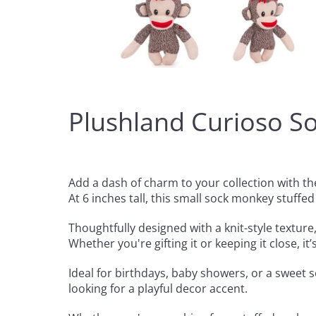
Plushland Curioso S
Add a dash of charm to your collection with 
At 6 inches tall, this small sock monkey stuffed
Thoughtfully designed with a knit-style texture,
Whether you're gifting it or keeping it close, i
Ideal for birthdays, baby showers, or a sweet s
looking for a playful decor accent.