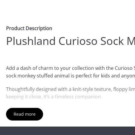
Product Description
Plushland Curioso Sock 
Add a dash of charm to your collection with the Curioso
sock monkey stuffed animal is perfect for kids and anyon
Thoughtfully designed with a knit-style texture, floppy lim
keeping it close, it’s a timeless companion.
Ideal for birthdays, baby showers, or a sweet sock monkey
Read more
accent.
Whether you're searching for a stuffed sock monkey, a so