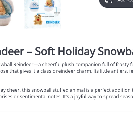
deer – Soft Holiday Snowba
owball Reindeer—a cheerful plush companion full of frosty f
e that gives it a classic reindeer charm. Its little antlers,
ay cheer, this
snowball stuffed animal is a perfect addition 
rises or sentimental notes. It’s a joyful way to spread seaso