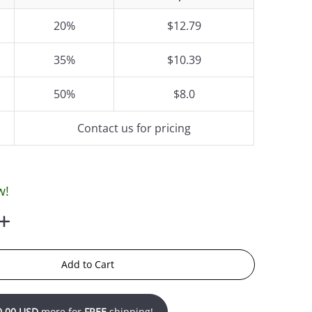
20%
$12.79
35%
$10.39
50%
$8.0
Contact us for pricing
w!
Add to Cart
0.00 USD
more for
FREE
shipping!