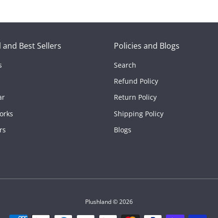
es
 and Best Sellers
Policies and Blogs
s
Search
Refund Policy
ar
Return Policy
orks
Shipping Policy
rs
Blogs
Plushland
© 2026