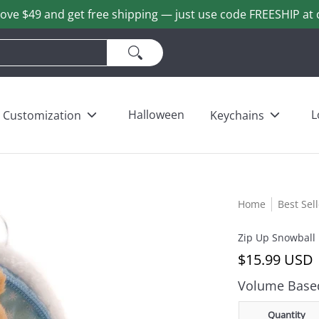
ove $49 and get free shipping — just use code FREESHIP at 
ains
Love & Heart Bears
Others
Wholesale
Halloween
L
Customization
Keychains
Home
Best Sel
Zip Up Snowball
$15.99 USD
Volume Based
Quantity