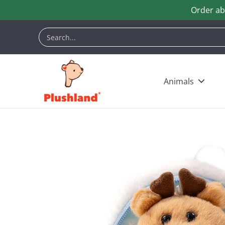
Order ab
Skip to Main Content
Animals
Customization
Halloween
Keych
Search...
Animals
Skip to Main Content