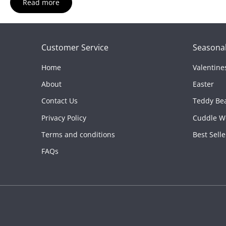
Read more
Material:
Soft polyester
Color:
Brown
Best For:
Holiday gifting, winter décor, and cozy cuddl
Customer Service
Seasonal
Home
Valentine
About
Easter
Contact Us
Teddy Be
Privacy Policy
Cuddle W
Terms and conditions
Best Selle
FAQs