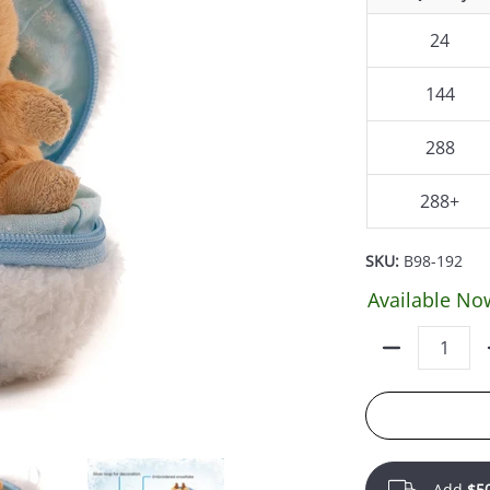
24
144
288
288+
SKU:
B98-192
Available No
Quantity
Add
$5