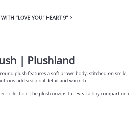
WITH "LOVE YOU" HEART 9"
lush | Plushland
 round plush features a soft brown body, stitched-on smile,
ed buttons add seasonal detail and warmth.
ter collection. The plush unzips to reveal a tiny compartmen