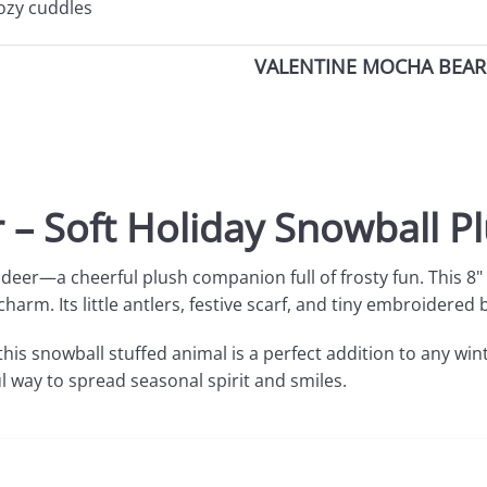
cozy cuddles
VALENTINE MOCHA BEAR 
 – Soft Holiday Snowball P
ndeer—a cheerful plush companion full of frosty fun. This 8"
charm. Its little antlers, festive scarf, and tiny embroider
this
snowball stuffed animal is a perfect addition to any win
ul way to spread seasonal spirit and smiles.