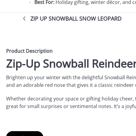
Best For:
Holiday gifting, winter décor, and 
ZIP UP SNOWBALL SNOW LEOPARD
Product Description
Zip-Up Snowball Reindeer
Brighten up your winter with the delightful Snowball Rei
and an adorable red nose that gives it a classic reindeer 
Whether decorating your space or gifting holiday cheer, 
great for small surprises or sentimental notes. It’s a joyf
Product Features: