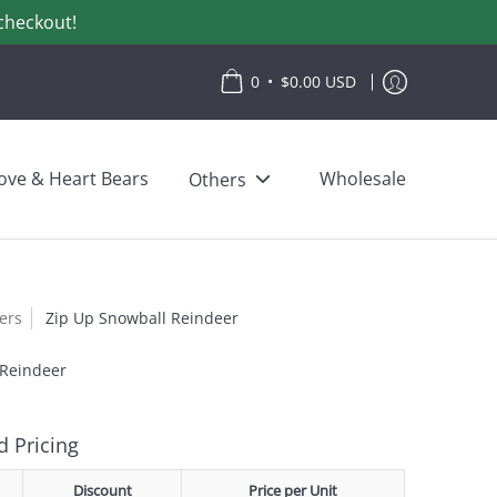
checkout!
•
0
$0.00 USD
ove & Heart Bears
Wholesale
Others
lers
Zip Up Snowball Reindeer
 Reindeer
 Pricing
Discount
Price per Unit