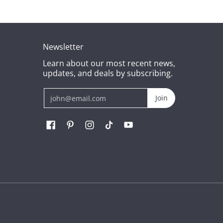
Newsletter
Learn about our most recent news,
updates, and deals by subscribing.
Email
Join