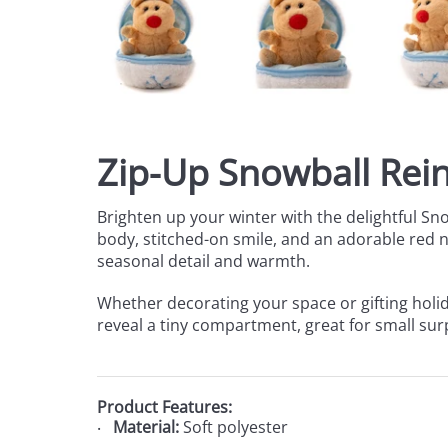
Zip-Up Snowball Rein
Brighten up your winter with the delightful Sn
body, stitched-on smile, and an adorable red nos
seasonal detail and warmth.
Whether decorating your space or gifting holid
reveal a tiny compartment, great for small surp
Product Features:
Material:
Soft polyester