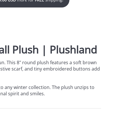
ll Plush | Plushland
un. This 8" round plush features a soft brown
 festive scarf, and tiny embroidered buttons add
to any winter collection. The plush unzips to
nal spirit and smiles.