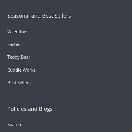
plush spreads holiday cheer wherever it goes.
Seasonal and Best Sellers
Valentines
Easter
Teddy Bear
Cuddle Works
Best Sellers
Policies and Blogs
Search