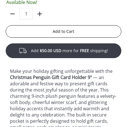
Available Now!
Quantity
Add to Cart
Add
$50.00 USD
more for
FREE
shipping!
Make your holiday gifting unforgettable with the
Christmas Penguin Gift Card Holder 9"
— an
adorable and festive way to present gift cards
during the most joyful season of the year. This
charming 9-inch plush penguin features a velvety-
soft body, cheerful winter scarf, and glittering
holiday accents that instantly add warmth and
delight to any celebration. The built-in secure
pocket is perfectly designed to hold gift cards,