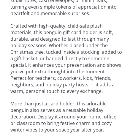
small notes, cash envelopes, or mini treats,
turning even simple tokens of appreciation into
heartfelt and memorable surprises.
Crafted with high-quality, child-safe plush
materials, this penguin gift card holder is soft,
durable, and designed to last through many
holiday seasons. Whether placed under the
Christmas tree, tucked inside a stocking, added to
a gift basket, or handed directly to someone
special, it enhances your presentation and shows
you’ve put extra thought into the moment.
Perfect for teachers, coworkers, kids, friends,
neighbors, and holiday party hosts — it adds a
warm, personal touch to every exchange.
More than just a card holder, this adorable
penguin also serves as a reusable holiday
decoration. Display it around your home, office,
or classroom to bring festive charm and cozy
winter vibes to your space year after year.