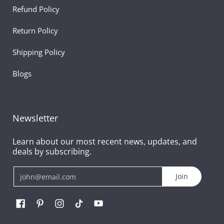
Refund Policy
Return Policy
Shipping Policy
Blogs
Newsletter
Learn about our most recent news, updates, and
deals by subscribing.
Email
Join