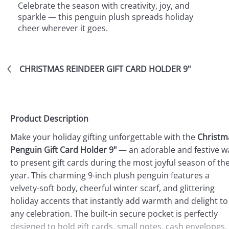
Celebrate the season with creativity, joy, and
sparkle — this penguin plush spreads holiday
cheer wherever it goes.
CHRISTMAS REINDEER GIFT CARD HOLDER 9"
Product Description
Make your holiday gifting unforgettable with the
Christm
Penguin Gift Card Holder 9"
— an adorable and festive w
to present gift cards during the most joyful season of th
year. This charming 9-inch plush penguin features a
velvety-soft body, cheerful winter scarf, and glittering
holiday accents that instantly add warmth and delight to
any celebration. The built-in secure pocket is perfectly
designed to hold gift cards, small notes, cash envelopes,