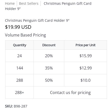
Home
Best Sellers
Christmas Penguin Gift Card
Holder 9"
Christmas Penguin Gift Card Holder 9"
$19.99 USD
Volume Based Pricing
Quantity
Discount
Price per Unit
24
20%
$15.99
144
35%
$12.99
288
50%
$10.0
288+
Contact us for pricing
SKU:
B98-287