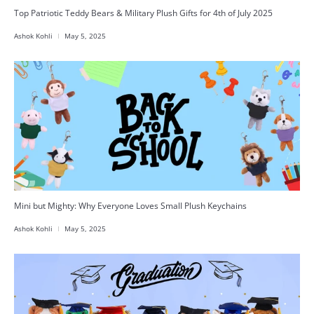
Top Patriotic Teddy Bears & Military Plush Gifts for 4th of July 2025
Ashok Kohli
May 5, 2025
Mini but Mighty: Why Everyone Loves Small Plush Keychains
Ashok Kohli
May 5, 2025