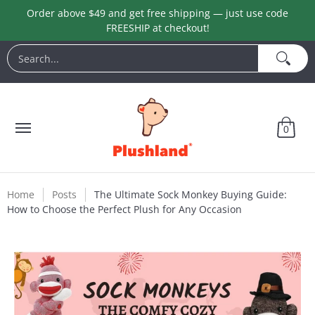
Order above $49 and get free shipping — just use code
Skip to Main Content
FREESHIP at checkout!
Animals
Customization
Halloween
Keychains
L
Search...
0
Home
Posts
The Ultimate Sock Monkey Buying Guide:
How to Choose the Perfect Plush for Any Occasion