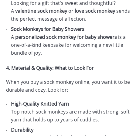
Looking for a gift that's sweet and thoughtful?
A
valentine sock monkey
or
love sock monkey
sends
the perfect message of affection.
Sock Monkeys for Baby Showers
A
personalized sock monkey for baby showers
is a
one-of-a-kind keepsake for welcoming a new little
bundle of joy.
4. Material & Quality: What to Look For
When you buy a sock monkey online, you want it to be
durable and cozy. Look for:
High-Quality Knitted Yarn
Top-notch sock monkeys are made with strong, soft
yarn that holds up to years of cuddles.
Durability