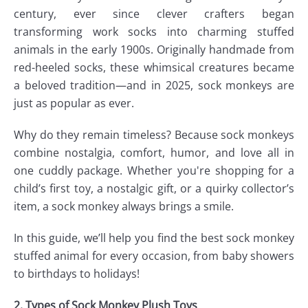
century, ever since clever crafters began
transforming work socks into charming stuffed
animals in the early 1900s. Originally handmade from
red-heeled socks, these whimsical creatures became
a beloved tradition—and in 2025, sock monkeys are
just as popular as ever.
Why do they remain timeless? Because sock monkeys
combine nostalgia, comfort, humor, and love all in
one cuddly package. Whether you're shopping for a
child’s first toy, a nostalgic gift, or a quirky collector’s
item, a sock monkey always brings a smile.
In this guide, we’ll help you find the best sock monkey
stuffed animal for every occasion, from baby showers
to birthdays to holidays!
2. Types of Sock Monkey Plush Toys