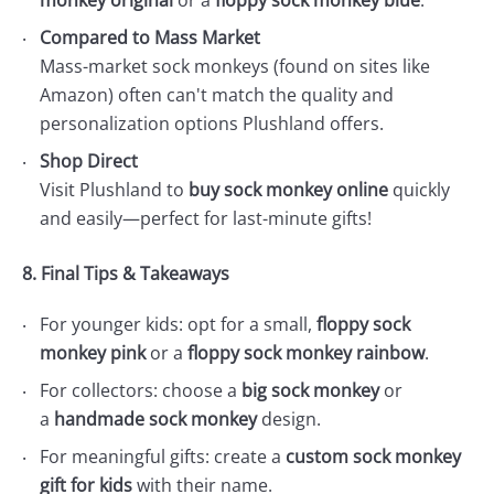
monkey original
or a
floppy sock monkey blue
.
Compared to Mass Market
Mass-market sock monkeys (found on sites like
Amazon) often can't match the quality and
personalization options Plushland offers.
Shop Direct
Visit Plushland to
buy sock monkey online
quickly
and easily—perfect for last-minute gifts!
8. Final Tips & Takeaways
For younger kids: opt for a small,
floppy sock
monkey pink
or a
floppy sock monkey rainbow
.
For collectors: choose a
big sock monkey
or
a
handmade sock monkey
design.
For meaningful gifts: create a
custom sock monkey
gift for kids
with their name.