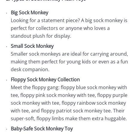
Big Sock Monkey
Looking for a statement piece? A big sock monkey is
perfect for collectors or anyone who loves a
standout plush for display.
Small Sock Monkey
Smaller sock monkeys are ideal for carrying around,
making them perfect for young kids or even as a fun
desk companion.
Floppy Sock Monkey Collection
Meet the floppy gang: floppy blue sock monkey with
tee, floppy pink sock monkey with tee, floppy purple
sock monkey with tee, floppy rainbow sock monkey
with tee, and floppy patriot sock monkey tee. Their
super-soft, floppy limbs make them extra huggable.
Baby-Safe Sock Monkey Toy