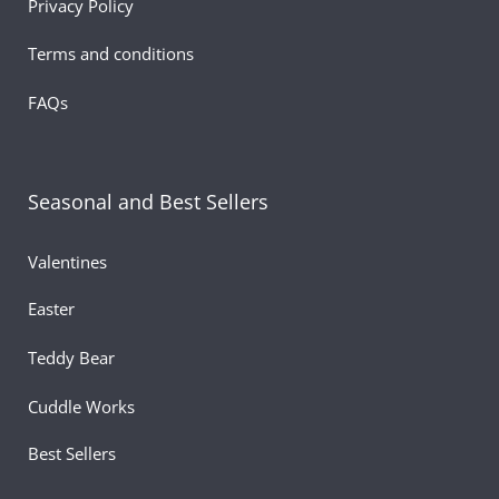
Privacy Policy
Terms and conditions
FAQs
Seasonal and Best Sellers
Valentines
Easter
Teddy Bear
Cuddle Works
Best Sellers