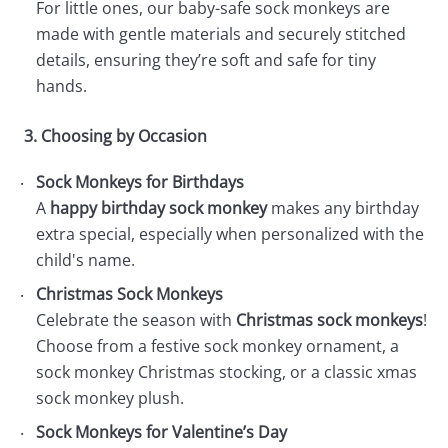
For little ones, our baby-safe sock monkeys are
made with gentle materials and securely stitched
details, ensuring they’re soft and safe for tiny
hands.
3. Choosing by Occasion
Sock Monkeys for Birthdays
A
happy birthday sock monkey
makes any birthday
extra special, especially when personalized with the
child's name.
Christmas Sock Monkeys
Celebrate the season with
Christmas sock monkeys
!
Choose from a festive sock monkey ornament, a
sock monkey Christmas stocking, or a classic xmas
sock monkey plush.
Sock Monkeys for Valentine’s Day