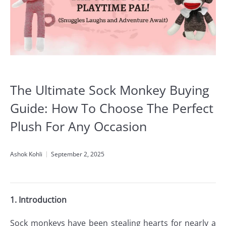
The Ultimate Sock Monkey Buying
Guide: How To Choose The Perfect
Plush For Any Occasion
Ashok Kohli
September 2, 2025
1. Introduction
Sock monkeys have been stealing hearts for nearly a