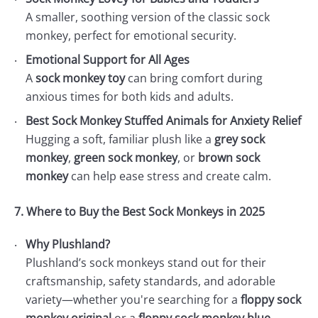
A smaller, soothing version of the classic sock
monkey, perfect for emotional security.
Emotional Support for All Ages
A
sock monkey toy
can bring comfort during
anxious times for both kids and adults.
Best Sock Monkey Stuffed Animals for Anxiety Relief
Hugging a soft, familiar plush like a
grey sock
monkey
,
green sock monkey
, or
brown sock
monkey
can help ease stress and create calm.
7. Where to Buy the Best Sock Monkeys in 2025
Why Plushland?
Plushland’s sock monkeys stand out for their
craftsmanship, safety standards, and adorable
variety—whether you're searching for a
floppy sock