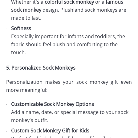
Whether it's a
colorful sock monkey
or a
famous
sock monkey
design, Plushland sock monkeys are
made to last.
Softness
Especially important for infants and toddlers, the
fabric should feel plush and comforting to the
touch.
5. Personalized Sock Monkeys
Personalization makes your sock monkey gift even
more meaningful:
Customizable Sock Monkey Options
Add a name, date, or special message to your sock
monkey's outfit.
Custom Sock Monkey Gift for Kids