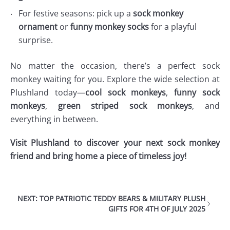
For festive seasons: pick up a
sock monkey
ornament
or
funny monkey socks
for a playful
surprise.
No matter the occasion, there’s a perfect sock
monkey waiting for you. Explore the wide selection at
Plushland today—
cool sock monkeys
,
funny sock
monkeys
,
green striped sock monkeys
, and
everything in between.
Visit Plushland to discover your next sock monkey
friend and bring home a piece of timeless joy!
NEXT: TOP PATRIOTIC TEDDY BEARS & MILITARY PLUSH
GIFTS FOR 4TH OF JULY 2025