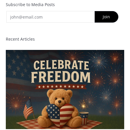
Subscribe to Media Posts
Email
Join
Recent Articles