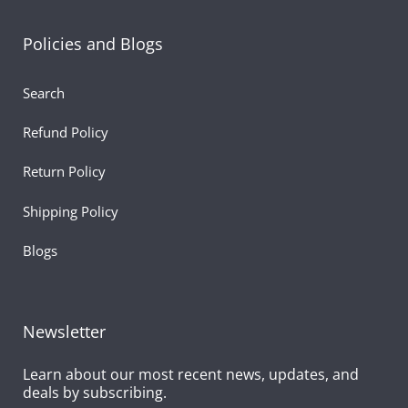
Policies and Blogs
Search
Refund Policy
Return Policy
Shipping Policy
Blogs
Newsletter
Learn about our most recent news, updates, and
deals by subscribing.