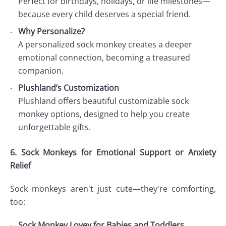
Perfect for birthdays, holidays, or life milestones—
because every child deserves a special friend.
Why Personalize?
A personalized sock monkey creates a deeper
emotional connection, becoming a treasured
companion.
Plushland’s Customization
Plushland offers beautiful customizable sock
monkey options, designed to help you create
unforgettable gifts.
6. Sock Monkeys for Emotional Support or Anxiety
Relief
Sock monkeys aren't just cute—they're comforting,
too:
Sock Monkey Lovey for Babies and Toddlers