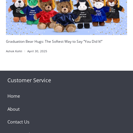
Graduation Bear Hugs: The Softest Way to Say “You Did It!”
Ashok Kohli
April 30, 2025
Customer Service
Home
About
Contact Us