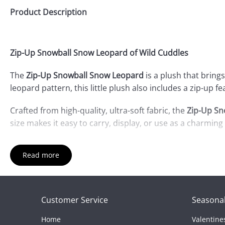
Product Description
Zip-Up Snowball Snow Leopard of Wild Cuddles
The
Zip-Up Snowball Snow Leopard
is a plush that bring
leopard pattern, this little plush also includes a zip-up f
Crafted from high-quality, ultra-soft fabric, the
Zip-Up Sn
size makes it easy to carry, display, or use as a charming 
Whether you're a snow leopard enthusiast or looking for 
Read more
Bring home the
Zip-Up Snowball Snow Leopard
and enjoy
Customer Service
Seasonal
Home
Valentine