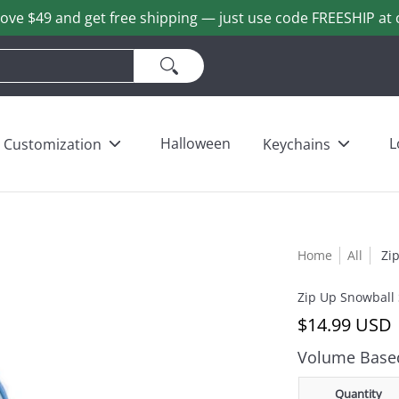
ove $49 and get free shipping — just use code FREESHIP at 
ains
Love & Heart Bears
Others
Wholesale
Halloween
L
Customization
Keychains
Home
All
Zi
Zip Up Snowball
$14.99 USD
Volume Based
Quantity