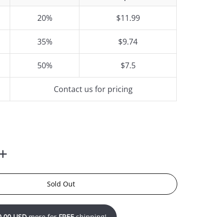
20%
$11.99
35%
$9.74
50%
$7.5
Contact us for pricing
Sold Out
0.00 USD
more for
FREE
shipping!