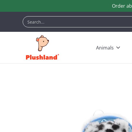
Order ab
Skip to Main Content
Animals
Customization
Halloween
Keych
Search...
Animals
Skip to Main Content