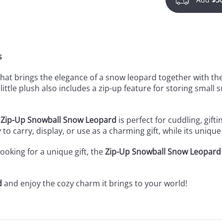
s
that brings the elegance of a snow leopard together with the 
ittle plush also includes a zip-up feature for storing small s
e
Zip-Up Snowball Snow Leopard
is perfect for cuddling, gift
 to carry, display, or use as a charming gift, while its unique
oking for a unique gift, the
Zip-Up Snowball Snow Leopard
d
and enjoy the cozy charm it brings to your world!