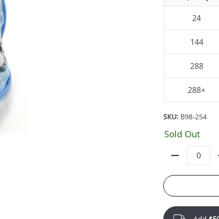
24
144
288
288+
SKU:
B98-254
Sold Out
Quantity
Add
$5