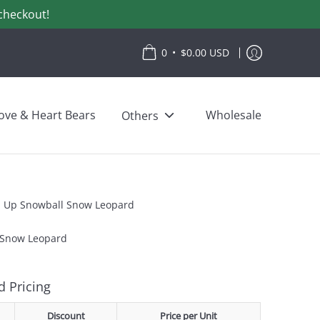
checkout!
•
0
$0.00 USD
ove & Heart Bears
Wholesale
Others
p Up Snowball Snow Leopard
 Snow Leopard
 Pricing
Discount
Price per Unit