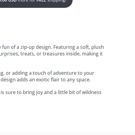
fun of a zip-up design. Featuring a soft, plush
urprises, treats, or treasures inside, making it
ing, or adding a touch of adventure to your
 design adds an exotic flair to any space.
is sure to bring joy and a little bit of wildness