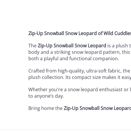
Zip-Up Snowball Snow Leopard of Wild Cuddle
The
Zip-Up Snowball Snow Leopard
is a plush 
body and a striking snow leopard pattern, this l
both a playful and functional companion.
Crafted from high-quality, ultra-soft fabric, th
plush collection. Its compact size makes it easy
Whether you're a snow leopard enthusiast or lo
to anyone’s day.
Bring home the
Zip-Up Snowball Snow Leopar