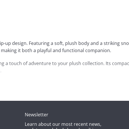
ip-up design. Featuring a soft, plush body and a striking sn
de, making it both a playful and functional companion.
ding a touch of adventure to your plush collection. Its compac
.
bring joy and a little bit of wildness to anyone’s day.
Newsletter
Learn about our most recent news,