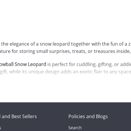
s the elegance of a snow leopard together with the fun of a z
eature for storing small surprises, treats, or treasures insi
owball Snow Leopard
is perfect for cuddling, gifting, or ad
gift, while its unique design adds an exotic flair to any space
a unique gift, the
Zip-Up Snowball Snow Leopard
is sure to 
 the cozy charm it brings to your world!
 and Best Sellers
Policies and Blogs
s
Search