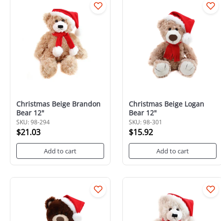
Christmas Beige Brandon
Christmas Beige Logan
Bear 12"
Bear 12"
SKU: 98-294
SKU: 98-301
$21.03
$15.92
Add to cart
Add to cart