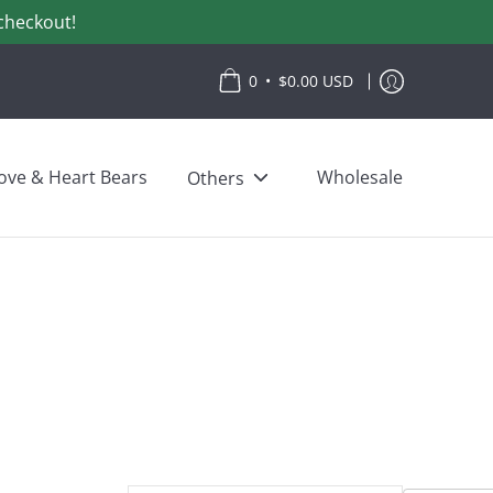
checkout!
•
0
$0.00 USD
ove & Heart Bears
Wholesale
Others