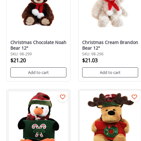
Christmas Chocolate Noah
Christmas Cream Brandon
Bear 12"
Bear 12"
SKU: 98-299
SKU: 98-296
$21.20
$21.03
Add to cart
Add to cart