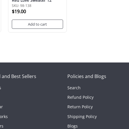
Red Love Sweater 12"
SKU: 98-138
$19.00
Add to cart
 and Best Sellers
Policies and Blogs
s
Search
Refund Policy
ar
Return Policy
orks
Shipping Policy
rs
Blogs