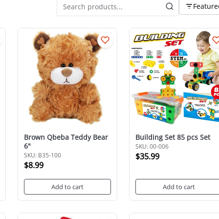
Feature
Brown Qbeba Teddy Bear
Building Set 85 pcs Set
6"
SKU: 00-006
SKU: B35-100
$35.99
$8.99
Add to cart
Add to cart