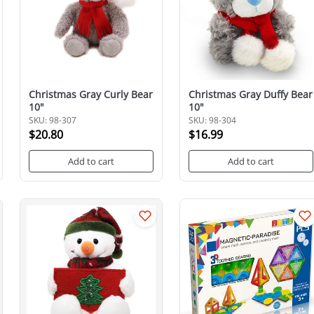
Christmas Gray Curly Bear
Christmas Gray Duffy Bear
10"
10"
SKU: 98-307
SKU: 98-304
$20.80
$16.99
Add to cart
Add to cart