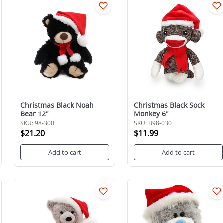
Christmas Black Noah
Christmas Black Sock
Bear 12"
Monkey 6"
SKU: 98-300
SKU: B98-030
$21.20
$11.99
Add to cart
Add to cart