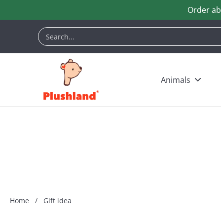
Order ab
Skip to Main Content
Animals
Customization
Halloween
Keych
Search...
Animals
Home
/
Gift idea