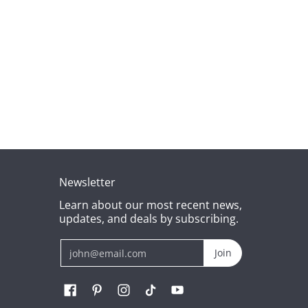
Newsletter
Learn about our most recent news,
updates, and deals by subscribing.
Email
Join