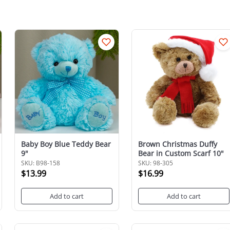
Baby Boy Blue Teddy Bear
Brown Christmas Duffy
9"
Bear in Custom Scarf 10"
SKU: B98-158
SKU: 98-305
$13.99
$16.99
Add to cart
Add to cart