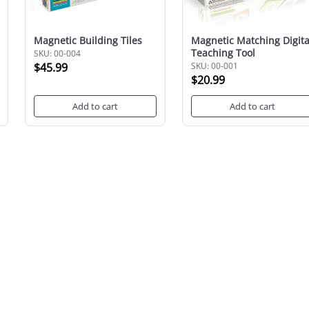
Magnetic Building Tiles
Magnetic Matching Digita
Teaching Tool
SKU: 00-004
$45.99
SKU: 00-001
$20.99
Add to cart
Add to cart