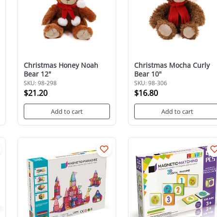
Christmas Honey Noah
Christmas Mocha Curly
Bear 12"
Bear 10"
SKU: 98-298
SKU: 98-306
$21.20
$16.80
Add to cart
Add to cart