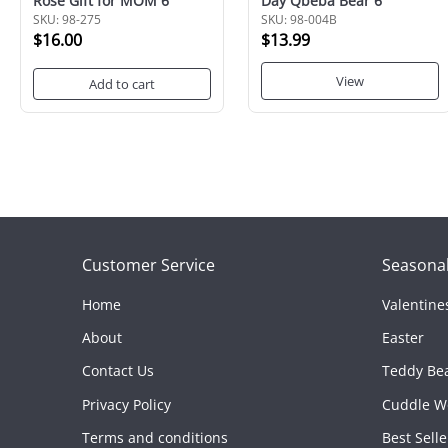
Rose Gift for MOM 6"
Day Qbeba Bear 6"
SKU: 98-275
SKU: 98-004B
$16.00
$13.99
View
Add to cart
Customer Service
Seasonal
Home
Valentine
About
Easter
Contact Us
Teddy Be
Privacy Policy
Cuddle W
Terms and conditions
Best Selle