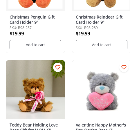
Christmas Penguin Gift
Christmas Reindeer Gift
Card Holder 9"
Card Holder 9"
SKU: B98-287
SKU: B98-289
$19.99
$19.99
Add to cart
Add to cart
Teddy Bear Holding Love
Valentine Happy Mother's