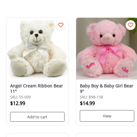
Angel Cream Ribbon Bear
Baby Boy & Baby Girl Bear
11"
9''
SKU: 55-009
SKU: B98-158
$12.99
$14.99
View
Add to cart