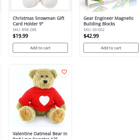
Christmas Snowman Gift
Gear Engineer Magnetic
Card Holder 9"
Building Blocks
SKU: B98-288
SKU: 00-002
$19.99
$42.99
Add to cart
Add to cart
Valentine Oatmeal Bear in