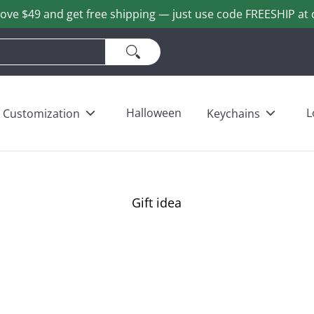
ove $49 and get free shipping — just use code FREESHIP at 
ains
Love & Heart Bears
Others
Wholesale
Halloween
L
Customization
Keychains
Gift idea