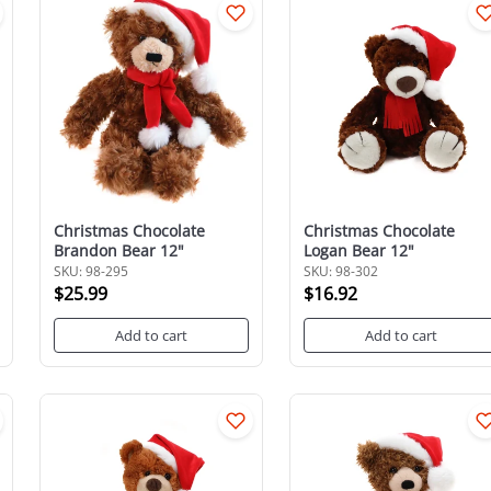
Christmas Chocolate
Christmas Chocolate
Brandon Bear 12"
Logan Bear 12"
SKU: 98-295
SKU: 98-302
$25.99
$16.92
Add to cart
Add to cart