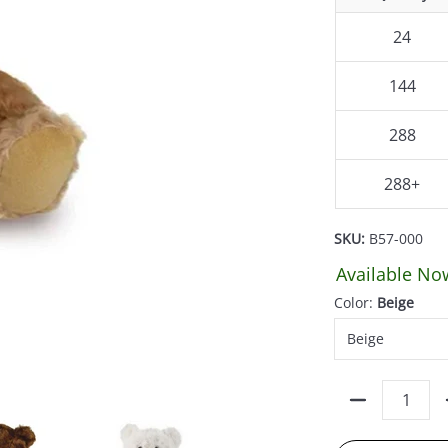
24
144
288
288+
SKU:
B57-000
Available No
Color:
Beige
Quantity