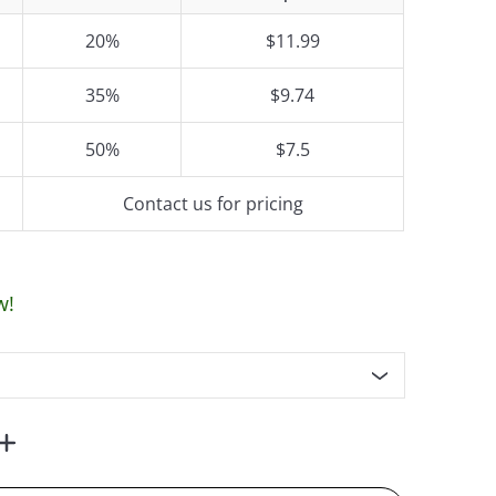
20%
$11.99
35%
$9.74
50%
$7.5
Contact us for pricing
w!