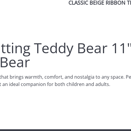
CLASSIC BEIGE RIBBON T
itting Teddy Bear 11
 Bear
that brings warmth, comfort, and nostalgia to any space. Perf
t an ideal companion for both children and adults.
r both hugging and displaying. Its sitting posture allows it to 
uality, ultra-soft plush fabric, offering a cozy and snuggly 