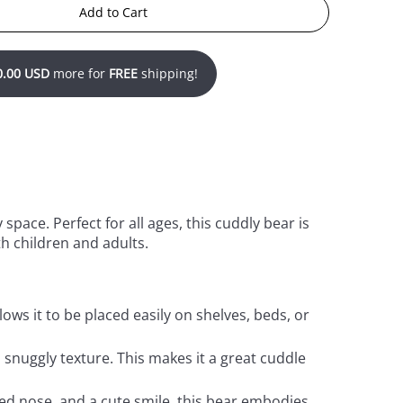
Add to Cart
0.00 USD
more for
FREE
shipping!
space. Perfect for all ages, this cuddly bear is
h children and adults.
llows it to be placed easily on shelves, beds, or
d snuggly texture. This makes it a great cuddle
ched nose, and a cute smile, this bear embodies