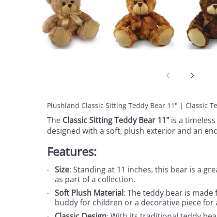
Plushland Classic Sitting Teddy Bear 11" | Classic 
The
Classic Sitting Teddy Bear 11"
is a timeless
designed with a soft, plush exterior and an en
Features:
Size
: Standing at 11 inches, this bear is a gr
as part of a collection.
Soft Plush Material
: The teddy bear is made f
buddy for children or a decorative piece for
Classic Design
: With its traditional teddy be