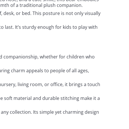
rmth of a traditional plush companion.
f, desk, or bed. This posture is not only visually
o last. It’s sturdy enough for kids to play with
t and companionship, whether for children who
nduring charm appeals to people of all ages,
ursery, living room, or office, it brings a touch
he soft material and durable stitching make it a
o any collection. Its simple yet charming design