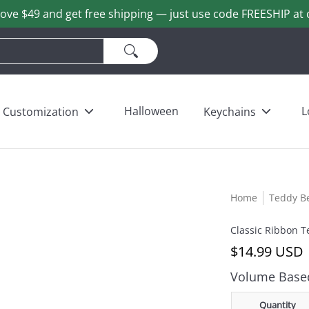
ove $49 and get free shipping — just use code FREESHIP at 
ains
Love & Heart Bears
Others
Wholesale
Halloween
L
Customization
Keychains
Home
Teddy B
Classic Ribbon T
$14.99 USD
Volume Based
Quantity