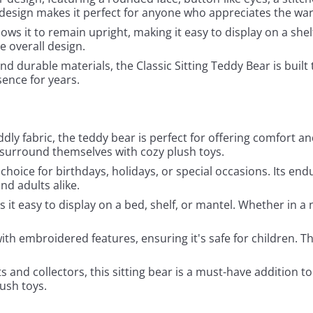
e design makes it perfect for anyone who appreciates the wa
llows it to remain upright, making it easy to display on a shel
e overall design.
nd durable materials, the Classic Sitting Teddy Bear is built t
ence for years.
uddly fabric, the teddy bear is perfect for offering comfor
 surround themselves with cozy plush toys.
ft choice for birthdays, holidays, or special occasions. Its e
nd adults alike.
 it easy to display on a bed, shelf, or mantel. Whether in a n
ith embroidered features, ensuring it's safe for children. T
s and collectors, this sitting bear is a must-have addition t
lush toys.