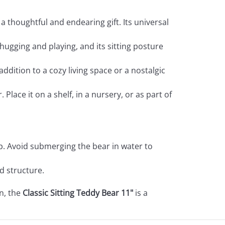
a thoughtful and endearing gift. Its universal
r hugging and playing, and its sitting posture
ddition to a cozy living space or a nostalgic
Place it on a shelf, in a nursery, or as part of
p. Avoid submerging the bear in water to
nd structure.
on, the
Classic Sitting Teddy Bear 11"
is a