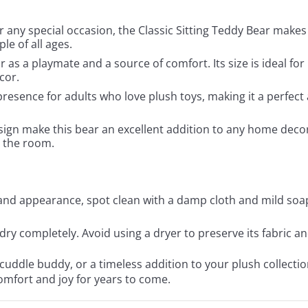
r any special occasion, the Classic Sitting Teddy Bear makes 
le of all ages.
ear as a playmate and a source of comfort. Its size is ideal fo
cor.
resence for adults who love plush toys, making it a perfect a
esign make this bear an excellent addition to any home decor. 
 the room.
 and appearance, spot clean with a damp cloth and mild soa
r dry completely. Avoid using a dryer to preserve its fabric a
 cuddle buddy, or a timeless addition to your plush collecti
comfort and joy for years to come.