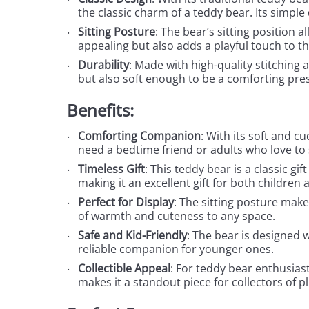
the classic charm of a teddy bear. Its simpl
Sitting Posture
: The bear’s sitting position a
appealing but also adds a playful touch to th
Durability
: Made with high-quality stitching a
but also soft enough to be a comforting pres
Benefits:
Comforting Companion
: With its soft and c
need a bedtime friend or adults who love to
Timeless Gift
: This teddy bear is a classic gi
making it an excellent gift for both children a
Perfect for Display
: The sitting posture makes
of warmth and cuteness to any space.
Safe and Kid-Friendly
: The bear is designed w
reliable companion for younger ones.
Collectible Appeal
: For teddy bear enthusiast
makes it a standout piece for collectors of p