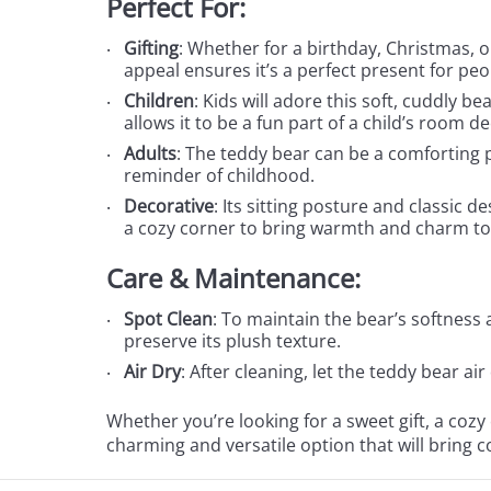
Perfect For:
Gifting
: Whether for a birthday, Christmas, o
appeal ensures it’s a perfect present for peop
Children
: Kids will adore this soft, cuddly b
allows it to be a fun part of a child’s room de
Adults
: The teddy bear can be a comforting p
reminder of childhood.
Decorative
: Its sitting posture and classic d
a cozy corner to bring warmth and charm to
Care & Maintenance:
Spot Clean
: To maintain the bear’s softness
preserve its plush texture.
Air Dry
: After cleaning, let the teddy bear ai
Whether you’re looking for a sweet gift, a cozy
charming and versatile option that will bring 