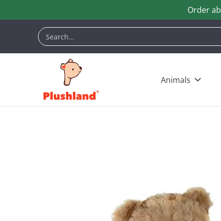
Order ab
Skip to Main Content
Animals
Customization
Halloween
Keych
Search...
Animals
Skip to Main Content