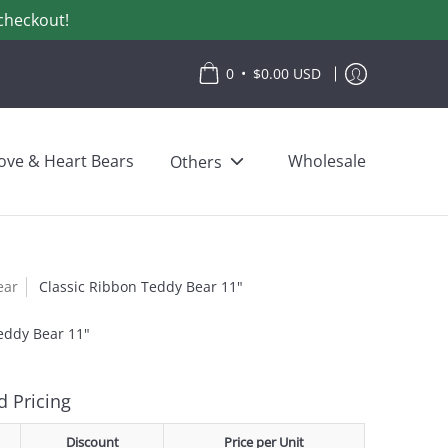
checkout!
•
0
$0.00 USD
ove & Heart Bears
Wholesale
Others
ear
Classic Ribbon Teddy Bear 11"
eddy Bear 11"
 Pricing
Discount
Price per Unit