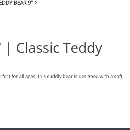
EDDY BEAR 9"
" | Classic Teddy
ect for all ages, this cuddly bear is designed with a soft,
be placed easily on shelves, beds, or as part of a collection.
texture. This makes it a great cuddle buddy for children or a