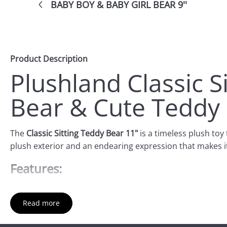
BABY BOY & BABY GIRL BEAR 9''
Product Description
Plushland Classic S
Bear & Cute Teddy
The
Classic Sitting Teddy Bear 11"
is a timeless plush toy 
plush exterior and an endearing expression that makes i
Features:
Size
: Standing at 11 inches, this bear is a great size fo
Read more
Soft Plush Material
: The teddy bear is made from high-q
decorative piece for any room.