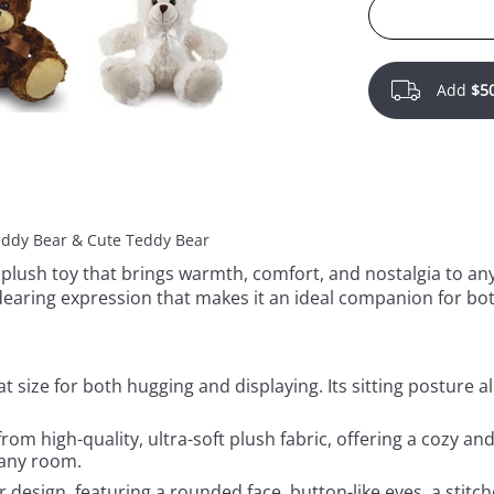
Add
$5
Teddy Bear & Cute Teddy Bear
 plush toy that brings warmth, comfort, and nostalgia to any 
dearing expression that makes it an ideal companion for bot
eat size for both hugging and displaying. Its sitting posture a
rom high-quality, ultra-soft plush fabric, offering a cozy an
 any room.
ar design, featuring a rounded face, button-like eyes, a stit